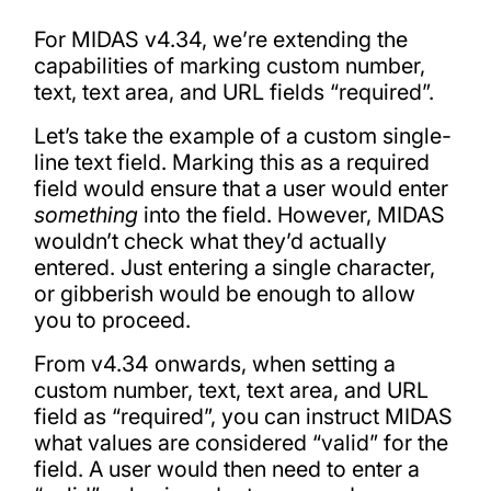
For MIDAS v4.34, we’re extending the
capabilities of marking custom number,
text, text area, and URL fields “required”.
Let’s take the example of a custom single-
line text field. Marking this as a required
field would ensure that a user would enter
something
into the field. However, MIDAS
wouldn’t check what they’d actually
entered. Just entering a single character,
or gibberish would be enough to allow
you to proceed.
From v4.34 onwards, when setting a
custom number, text, text area, and URL
field as “required”, you can instruct MIDAS
what values are considered “valid” for the
field. A user would then need to enter a