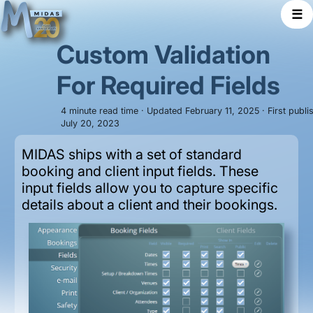
☰
Custom Validation
For Required Fields
4 minute read time · Updated February 11, 2025 · First publi
July 20, 2023
MIDAS ships with a set of standard
booking and client input fields. These
input fields allow you to capture specific
details about a client and their bookings.