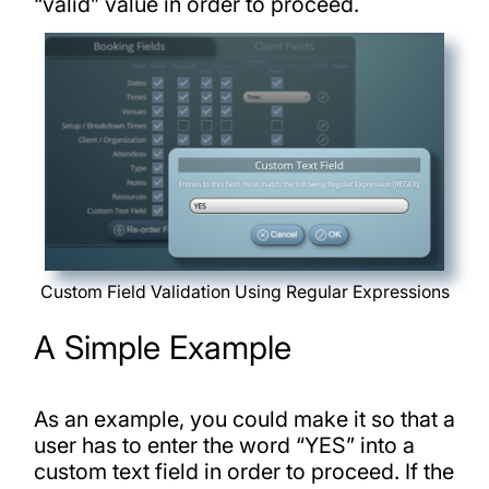
“valid” value in order to proceed.
Custom Field Validation Using Regular Expressions
A Simple Example
As an example, you could make it so that a
user has to enter the word “YES” into a
custom text field in order to proceed. If the