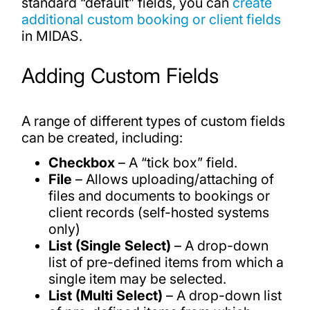
standard “default” fields, you can
create
additional custom booking or client fields
in MIDAS.
Adding Custom Fields
A range of different types of custom fields
can be created, including:
Checkbox
– A “tick box” field.
File
– Allows uploading/attaching of
files and documents to bookings or
client records (self-hosted systems
only)
List (Single Select)
– A drop-down
list of pre-defined items from which a
single item may be selected.
List (Multi Select)
– A drop-down list