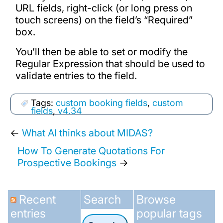
URL fields, right-click (or long press on
touch screens) on the field’s “Required”
box.
You’ll then be able to set or modify the
Regular Expression that should be used to
validate entries to the field.
Tags:
custom booking fields
,
custom
fields
,
v4.34
←
What AI thinks about MIDAS?
How To Generate Quotations For
Prospective Bookings
→
Recent
Search
Browse
entries
popular tags