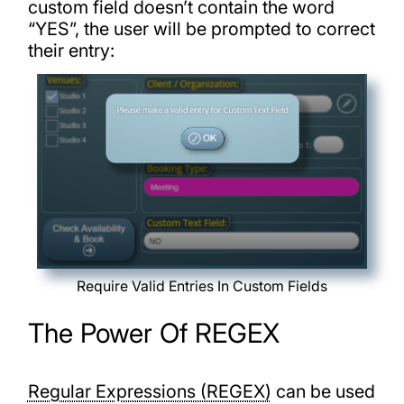
custom field doesn’t contain the word
“YES”, the user will be prompted to correct
their entry:
Require Valid Entries In Custom Fields
The Power Of REGEX
Regular Expressions (REGEX)
can be used