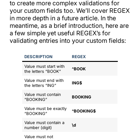
to create more complex validations for
your custom fields too. We’ll cover REGEX
in more depth in a future article. In the
meantime, as a brief introduction, here are
a few simple yet useful REGEX’s for
validating entries into your custom fields:
DESCRIPTION
REGEX
Value must start with
^BOOK
the letters “BOOK”
Value must end with
ING$
the letters “ING”
Value must contain
BOOKING
“BOOKING”
Value must be exactly
^BOOKING$
“BOOKING”
Value must contain a
\d
number (digit)
Value must not