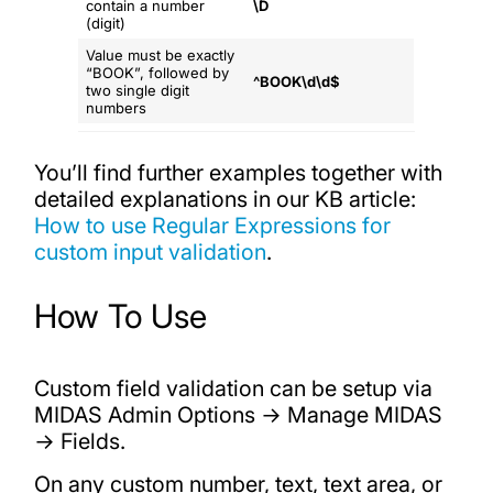
contain a number
\D
(digit)
Value must be exactly
“BOOK”, followed by
^BOOK\d\d$
two single digit
numbers
You’ll find further examples together with
detailed explanations in our KB article:
How to use Regular Expressions for
custom input validation
.
How To Use
Custom field validation can be setup via
MIDAS Admin Options → Manage MIDAS
→ Fields.
On any custom number, text, text area, or