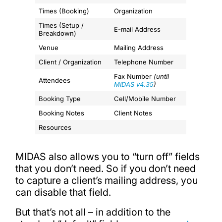
Times (Booking)
Organization
Times (Setup /
E-mail Address
Breakdown)
Venue
Mailing Address
Client / Organization
Telephone Number
Fax Number
(until
Attendees
MIDAS v4.35
)
Booking Type
Cell/Mobile Number
Booking Notes
Client Notes
Resources
MIDAS also allows you to “turn off” fields
that you don’t need. So if you don’t need
to capture a client’s mailing address, you
can disable that field.
But that’s not all – in addition to the