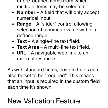
of pre-defined items from which
multiple items may be selected.
Number
– A field that will only accept
numerical input.
Range
– A “slider” control allowing
selection of a numeric value within a
defined range.
Text
– A single-line text field.
Text Area
– A multi-line text field.
URL
– A navigable web link to an
external resource.
As with standard fields, custom fields can
also be set to be “required”. This means
that an input is required in the custom field
each time it’s shown.
New Validation Feature