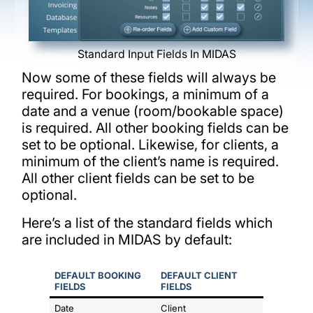
Standard Input Fields In MIDAS
Now some of these fields will always be
required. For bookings, a minimum of a
date and a venue (room/bookable space)
is required. All other booking fields can be
set to be optional. Likewise, for clients, a
minimum of the client’s name is required.
All other client fields can be set to be
optional.
Here’s a list of the standard fields which
are included in MIDAS by default:
DEFAULT BOOKING
DEFAULT CLIENT
FIELDS
FIELDS
Date
Client