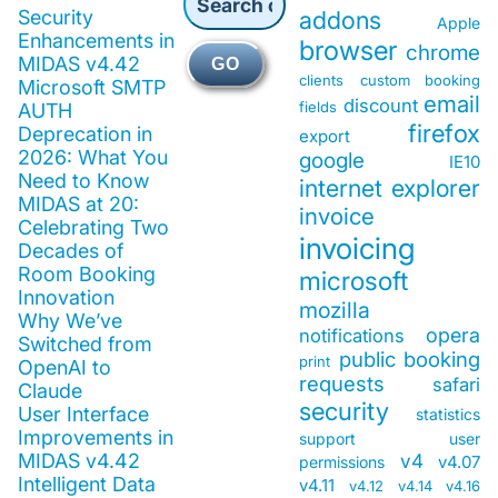
Security
addons
Apple
Enhancements in
browser
chrome
MIDAS v4.42
GO
clients
custom booking
Microsoft SMTP
email
discount
fields
AUTH
firefox
Deprecation in
export
2026: What You
google
IE10
Need to Know
internet explorer
MIDAS at 20:
invoice
Celebrating Two
invoicing
Decades of
Room Booking
microsoft
Innovation
mozilla
Why We’ve
opera
notifications
Switched from
public booking
print
OpenAI to
requests
safari
Claude
security
User Interface
statistics
Improvements in
support
user
MIDAS v4.42
v4
v4.07
permissions
Intelligent Data
v4.11
v4.12
v4.14
v4.16