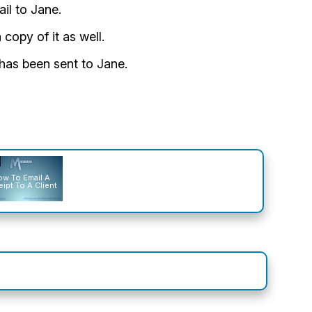
il to Jane.
 copy of it as well.
l has been sent to Jane.
w To Email A
ipt To A Client