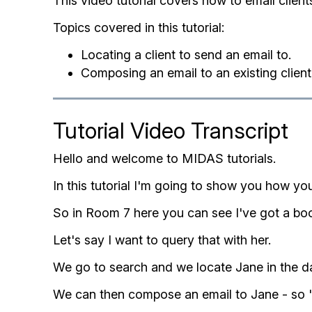
This video tutorial covers how to email client
Topics covered in this tutorial:
Locating a client to send an email to.
Composing an email to an existing client
Tutorial Video Transcript
Hello and welcome to MIDAS tutorials.
In this tutorial I'm going to show you how you
So in Room 7 here you can see I've got a bo
Let's say I want to query that with her.
We go to search and we locate Jane in the dat
We can then compose an email to Jane - so 