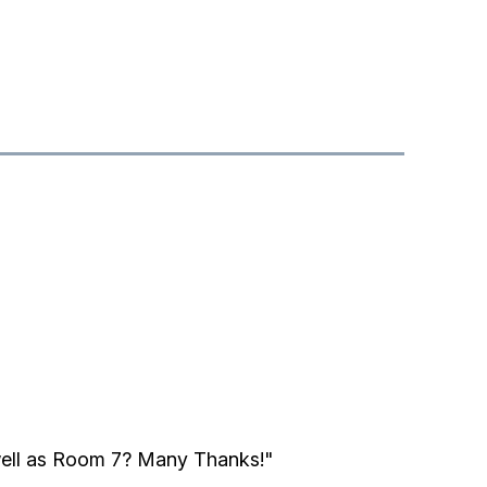
well as Room 7? Many Thanks!"