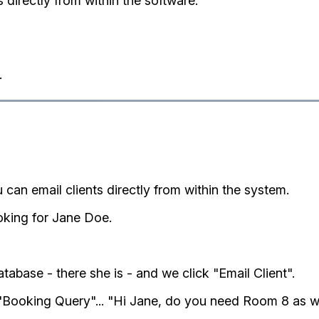
s directly from within the software.
.
 can email clients directly from within the system.
oking for Jane Doe.
abase - there she is - and we click "Email Client".
"Booking Query"... "Hi Jane, do you need Room 8 as 