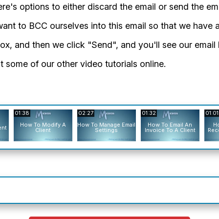
re's options to either discard the email or send the ema
 want to BCC ourselves into this email so that we have a
t box, and then we click "Send", and you'll see our emai
 some of our other video tutorials online.
01:38
02:27
01:32
01:01
How To Modify A
How To Manage Email
How To Email An
Ho
ent
Client
Settings
Invoice To A Client
Rece