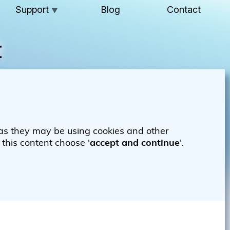
Support
Blog
Contact
▼
t