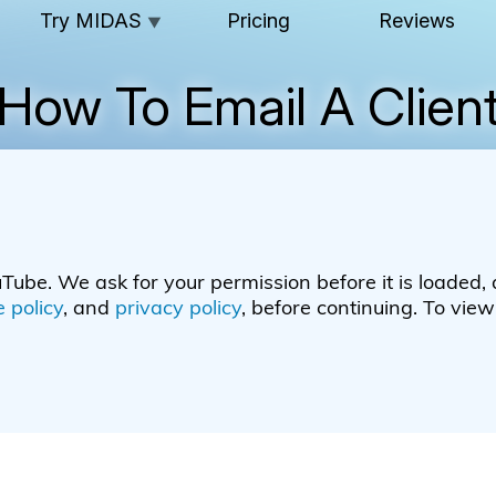
Try MIDAS
Pricing
Reviews
▼
How To Email A Clien