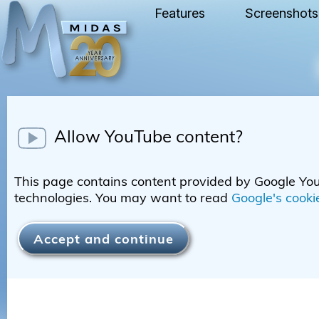
Features
Screenshots