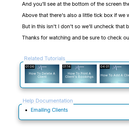
And you'll see at the bottom of the screen the
Above that there's also a little tick box if we
But in this isn't I don't so we'll uncheck tha
Thanks for watching and be sure to check out
Related Tutorials
01:06
01:14
04:01
How To Delete A
How To Print A
How To Add A Cli
Client
Client's Bookings
Help Documentation
Emailing Clients