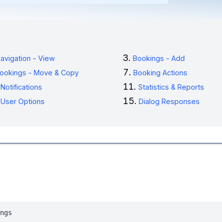
avigation - View
Bookings - Add
ookings - Move & Copy
Booking Actions
Notifications
Statistics & Reports
User Options
Dialog Responses
ngs