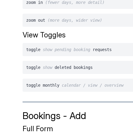
zoom in
(fewer days, more detail)
zoom out
(more days, wider view)
View Toggles
toggle
show
pending
booking
requests
toggle
show
deleted bookings
toggle monthly
calendar / view / overview
Bookings - Add
Full Form