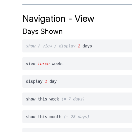
Navigation - View
Days Shown
show / view / display
2
days
view
three
weeks
display
1
day
show this week
(= 7 days)
show this month
(= 28 days)