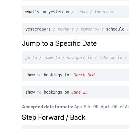
what's on yesterday
/ today / tomorrow
yesterday's
/ today's / tomorrow's
schedule
Jump to a Specific Date
go to / jump to / navigate to / take me to /
show
me
bookings for
March 3rd
show
me
bookings on
June 25
Accepted date formats:
April 9th · 9th April · 9th of 
Step Forward / Back