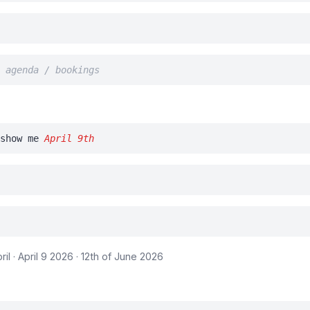
/ agenda / bookings
show me
April 9th
April · April 9 2026 · 12th of June 2026