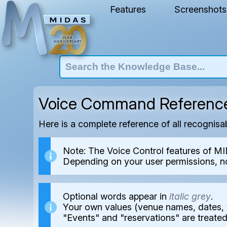
Features
Screenshots
Voice Command Referenc
Here is a complete reference of all recognis
Note: The Voice Control features of MI
Depending on your user permissions, n
Optional words appear in
italic grey
.
Your own values (venue names, dates, 
"Events" and "reservations" are treate