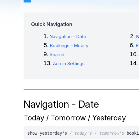
Quick Navigation
Navigation - Date
N
Bookings - Modify
B
Search
Admin Settings
Navigation - Date
Today / Tomorrow / Yesterday
show yesterday's
/ today's / tomorrow's
booki