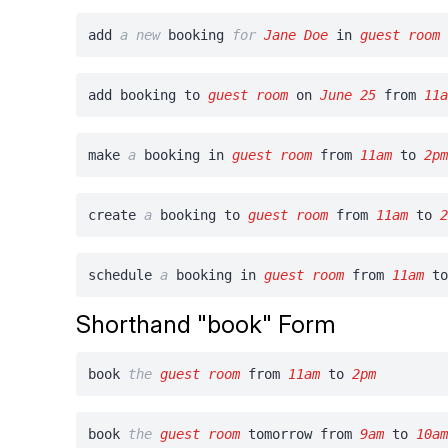
add
a
new
booking
for
Jane Doe
in
guest room
add booking to
guest room
on
June 25
from
11
make
a
booking in
guest room
from
11am
to
2p
create
a
booking to
guest room
from
11am
to
schedule
a
booking in
guest room
from
11am
t
Shorthand "book" Form
book
the
guest room
from
11am
to
2pm
book
the
guest room
tomorrow from
9am
to
10a