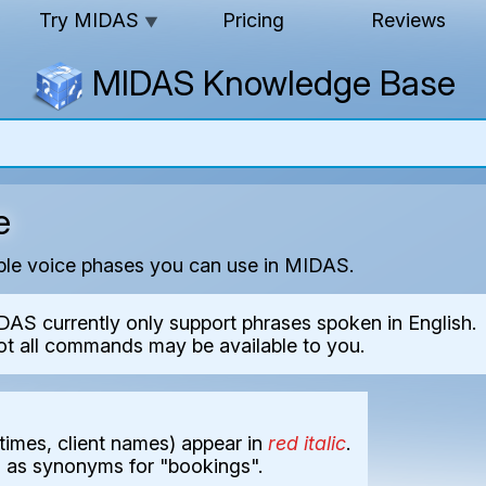
Try MIDAS
Pricing
Reviews
▼
MIDAS Knowledge Base
e
able voice phases you can use in MIDAS.
DAS currently only support phrases spoken in English.
ot all commands may be available to you.
times, client names) appear in
red italic
.
d as synonyms for "bookings".