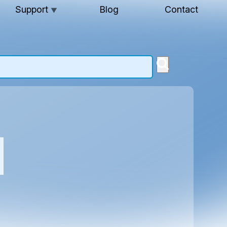
Support
Blog
Contact
▼