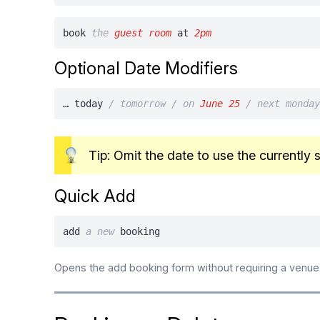
book
the
guest room
at
2pm
Optional Date Modifiers
… today
/ tomorrow / on
June 25
/ next monda
Tip: Omit the date to use the currently 
Quick Add
add
a
new
booking
Opens the add booking form without requiring a venue