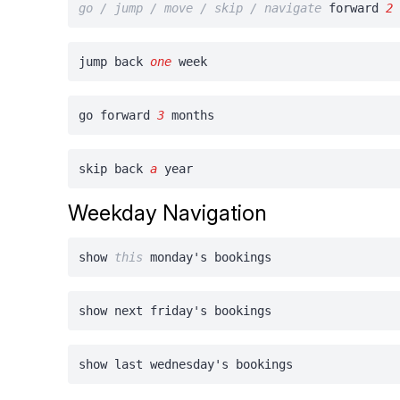
go / jump / move / skip / navigate
forward
2
jump back
one
week
go forward
3
months
skip back
a
year
Weekday Navigation
show
this
monday's bookings
show next friday's bookings
show last wednesday's bookings