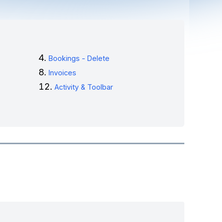
Bookings - Delete
Invoices
Activity & Toolbar