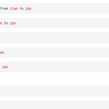
from
11am
to
2pm
am
to
2pm
m
2pm
o
2pm
m