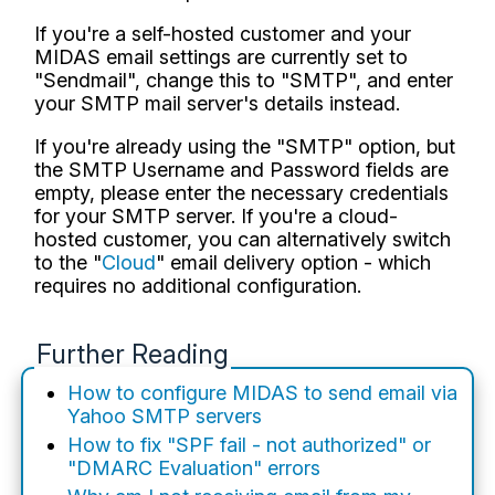
If you're a self-hosted customer and your
MIDAS email settings are currently set to
"Sendmail", change this to "SMTP", and enter
your SMTP mail server's details instead.
If you're already using the "SMTP" option, but
the SMTP Username and Password fields are
empty, please enter the necessary credentials
for your SMTP server. If you're a cloud-
hosted customer, you can alternatively switch
to the "
Cloud
" email delivery option - which
requires no additional configuration.
Further Reading
How to configure MIDAS to send email via
Yahoo SMTP servers
How to fix "SPF fail - not authorized" or
"DMARC Evaluation" errors