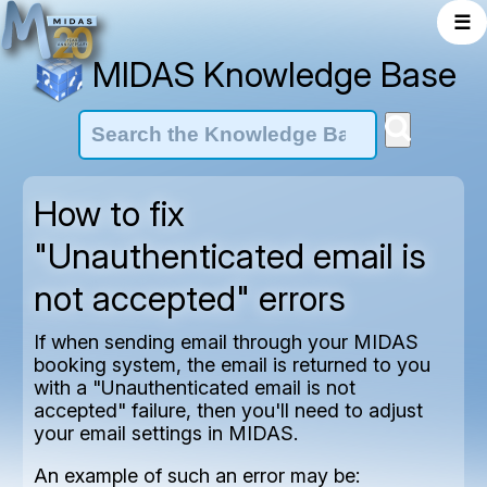
☰
MIDAS Knowledge Base
How to fix
"Unauthenticated email is
not accepted" errors
If when sending email through your MIDAS
booking system, the email is returned to you
with a "Unauthenticated email is not
accepted" failure, then you'll need to adjust
your email settings in MIDAS.
An example of such an error may be: