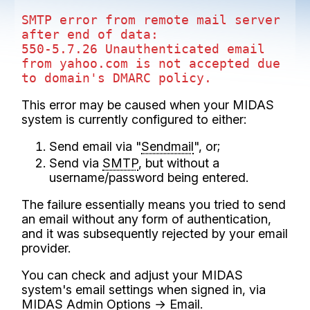
SMTP error from remote mail server
after end of data:
550-5.7.26 Unauthenticated email
from yahoo.com is not accepted due
to domain's DMARC policy.
This error may be caused when your MIDAS
system is currently configured to either:
Send email via "
Sendmail
", or;
Send via
SMTP
, but without a
username/password being entered.
The failure essentially means you tried to send
an email without any form of authentication,
and it was subsequently rejected by your email
provider.
You can check and adjust your MIDAS
system's email settings when signed in, via
MIDAS Admin Options → Email.