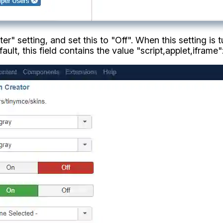
er" setting, and set this to "Off". When this setting is 
ault, this field contains the value "script,applet,iframe"