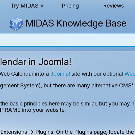
Try MIDAS
Pricing
Reviews
▼
MIDAS Knowledge Base
endar in Joomla!
 Web Calendar into a
Joomla!
site with our optional
Web
ment System), but there are many alternative CMS' ava
the basic principles here may be similar, but you may 
IFRAME into your website.
Extensions → Plugins. On the Plugins page, locate the