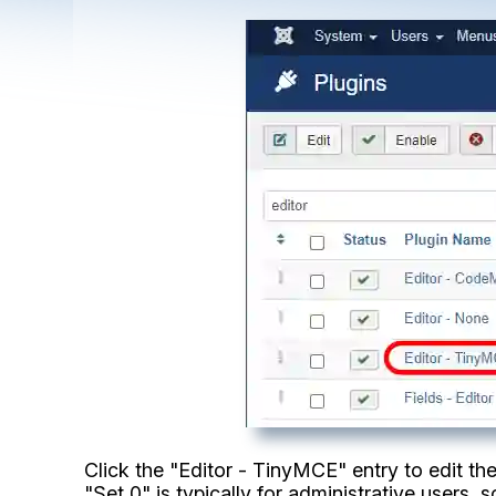
Click the "Editor - TinyMCE" entry to edit the 
"Set 0" is typically for administrative users, so