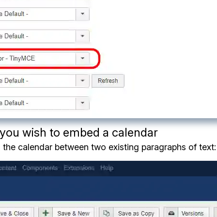
h you wish to embed a calendar
 the calendar between two existing paragraphs of text: