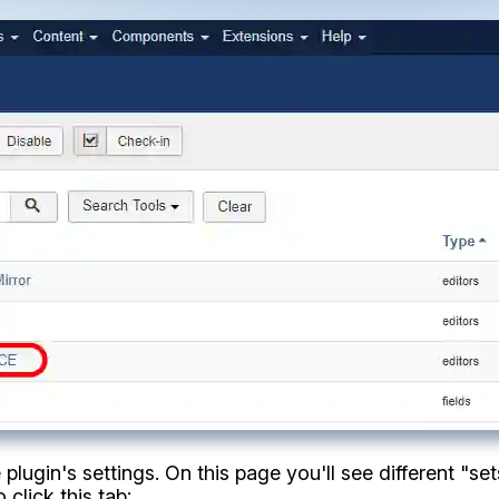
plugin's settings. On this page you'll see different "sets
 click this tab: