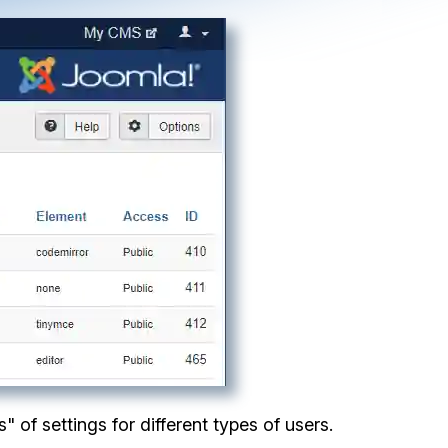
" of settings for different types of users.