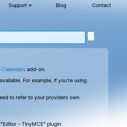
Support
Blog
Contact
▼
 Calendars
add-on.
ilable. For example, if you're using
need to refer to your providers own
 "Editor - TinyMCE" plugin: