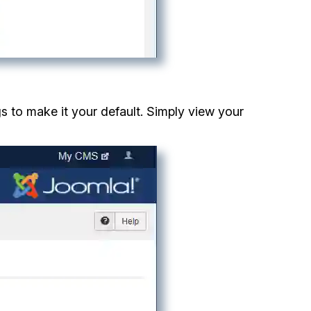
gs to make it your default. Simply view your