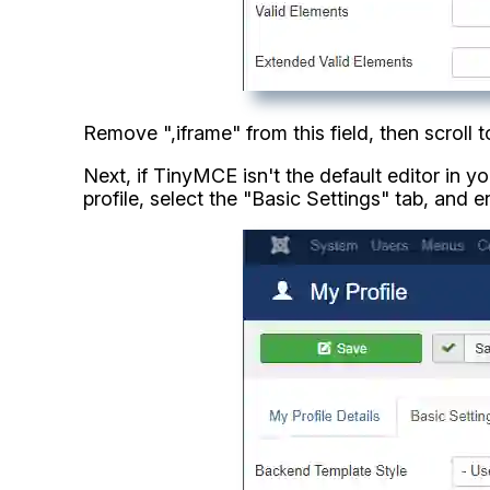
Remove ",iframe" from this field, then scroll
Next, if TinyMCE isn't the default editor in 
profile, select the "Basic Settings" tab, and e