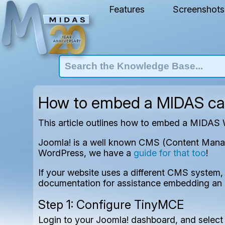
Features
Screenshots
How to embed a MIDAS cal
This article outlines how to embed a MIDAS
Joomla! is a well known CMS (Content Manage
WordPress, we have a
guide for that too
!
If your website uses a different CMS system, 
documentation for assistance embedding an 
Step 1: Configure TinyMCE
Login to your Joomla! dashboard, and select 