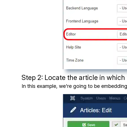
Step 2: Locate the article in whic
In this example, we're going to be embedding