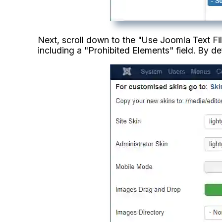
Next, scroll down to the "Use Joomla Text Filt
including a "Prohibited Elements" field. By def