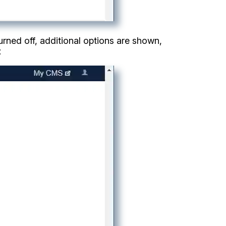
turned off, additional options are shown,
: