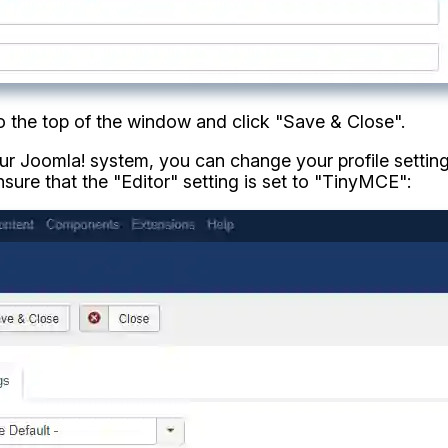
 to the top of the window and click "Save & Close".
your Joomla! system, you can change your profile settin
nsure that the "Editor" setting is set to "TinyMCE":