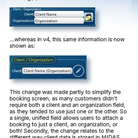
....whereas in v4, this same information is now
shown as:
This change was made partly to simplify the
booking screen, as many customers didn't
require both a client and an organization field,
as they tended to use just one or the other. So
a single, unified field allows users to attach a
booking to just a client, an organization, or
both! Secondly, the change relates to the
different way client data is stored in MIDAS