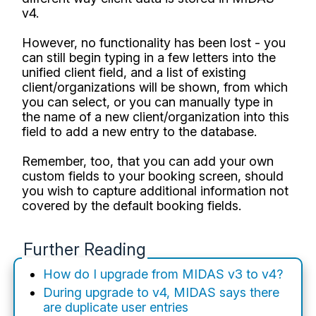
v4.
However, no functionality has been lost - you
can still begin typing in a few letters into the
unified client field, and a list of existing
client/organizations will be shown, from which
you can select, or you can manually type in
the name of a new client/organization into this
field to add a new entry to the database.
Remember, too, that you can add your own
custom fields to your booking screen, should
you wish to capture additional information not
covered by the default booking fields.
Further Reading
How do I upgrade from MIDAS v3 to v4?
During upgrade to v4, MIDAS says there
are duplicate user entries