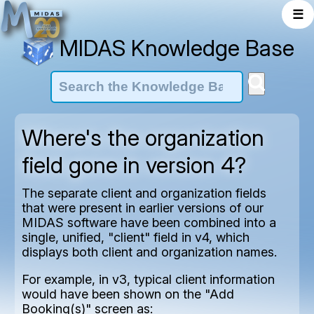
☰
MIDAS Knowledge Base
Where's the organization
field gone in version 4?
The separate client and organization fields
that were present in earlier versions of our
MIDAS software have been combined into a
single, unified, "client" field in v4, which
displays both client and organization names.
For example, in v3, typical client information
would have been shown on the "Add
Booking(s)" screen as: