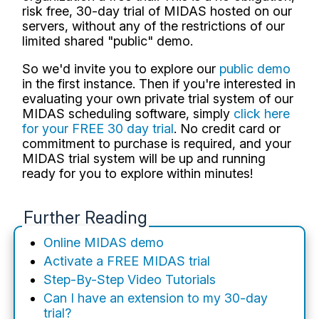
risk free, 30-day trial of MIDAS hosted on our
servers, without any of the restrictions of our
limited shared "public" demo.
So we'd invite you to explore our
public demo
in the first instance. Then if you're interested in
evaluating your own private trial system of our
MIDAS scheduling software, simply
click here
for your FREE 30 day trial
. No credit card or
commitment to purchase is required, and your
MIDAS trial system will be up and running
ready for you to explore within minutes!
Further Reading
Online MIDAS demo
Activate a FREE MIDAS trial
Step-By-Step Video Tutorials
Can I have an extension to my 30-day
trial?