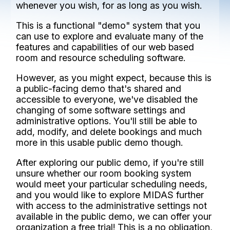
whenever you wish, for as long as you wish.
This is a functional "demo" system that you
can use to explore and evaluate many of the
features and capabilities of our web based
room and resource scheduling software.
However, as you might expect, because this is
a public-facing demo that's shared and
accessible to everyone, we've disabled the
changing of some software settings and
administrative options. You'll still be able to
add, modify, and delete bookings and much
more in this usable public demo though.
After exploring our public demo, if you're still
unsure whether our room booking system
would meet your particular scheduling needs,
and you would like to explore MIDAS further
with access to the administrative settings not
available in the public demo, we can offer your
organization a free trial! This is a no obligation,