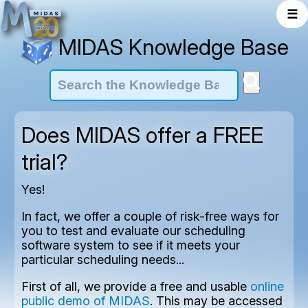
☰
MIDAS Knowledge Base
Does MIDAS offer a FREE
trial?
Yes!
In fact, we offer a couple of risk-free ways for
you to test and evaluate our scheduling
software system to see if it meets your
particular scheduling needs...
First of all, we provide a free and usable
online
public demo of MIDAS
. This may be accessed