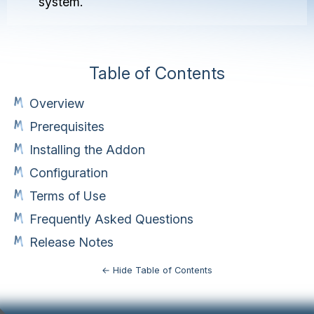
system.
Table of Contents
Overview
Prerequisites
Installing the Addon
Configuration
Terms of Use
Frequently Asked Questions
Release Notes
← Hide Table of Contents