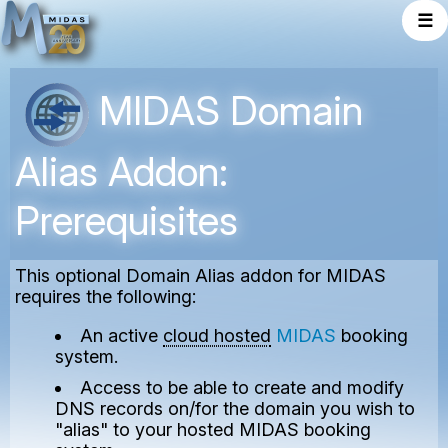
☰
MIDAS Domain
Alias Addon:
Prerequisites
This optional Domain Alias addon for MIDAS
requires the following:
An active
cloud hosted
MIDAS
booking
system.
Access to be able to create and modify
DNS records on/for the domain you wish to
"alias" to your hosted MIDAS booking