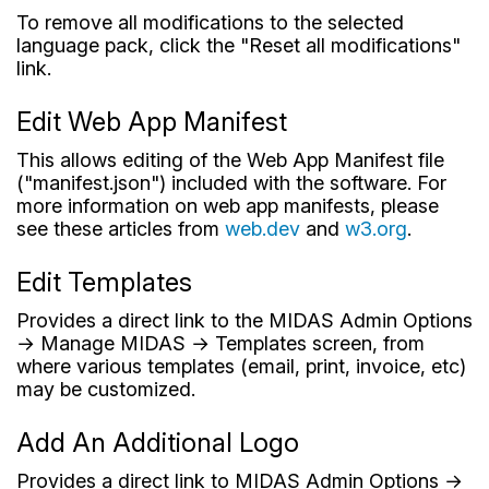
To remove all modifications to the selected
language pack, click the "Reset all modifications"
link.
Edit Web App Manifest
This allows editing of the Web App Manifest file
("manifest.json") included with the software. For
more information on web app manifests, please
see these articles from
web.dev
and
w3.org
.
Edit Templates
Provides a direct link to the MIDAS Admin Options
→ Manage MIDAS → Templates screen, from
where various templates (email, print, invoice, etc)
may be customized.
Add An Additional Logo
Provides a direct link to MIDAS Admin Options →