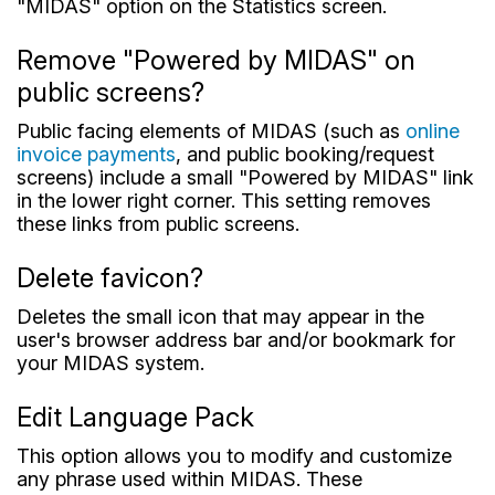
"MIDAS" option on the Statistics screen.
Remove "Powered by MIDAS" on
public screens?
Public facing elements of MIDAS (such as
online
invoice payments
, and public booking/request
screens) include a small "Powered by MIDAS" link
in the lower right corner. This setting removes
these links from public screens.
Delete favicon?
Deletes the small icon that may appear in the
user's browser address bar and/or bookmark for
your MIDAS system.
Edit Language Pack
This option allows you to modify and customize
any phrase used within MIDAS. These