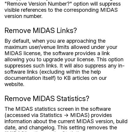
"Remove Version Number?" option will suppress
visible references to the corresponding MIDAS
version number.
Remove MIDAS Links?
By default, when you are approaching the
maximum user/venue limits allowed under your
MIDAS license, the software provides a link
allowing you to upgrade your license. This option
suppresses such links. It will also suppress any in-
software links (excluding within the help
documentation itself) to KB articles on our
website.
Remove MIDAS Statistics?
The MIDAS statistics screen in the software
(accessed via Statistics → MIDAS) provides
information about the current MIDAS version, build
date, and changelog. This setting removes the