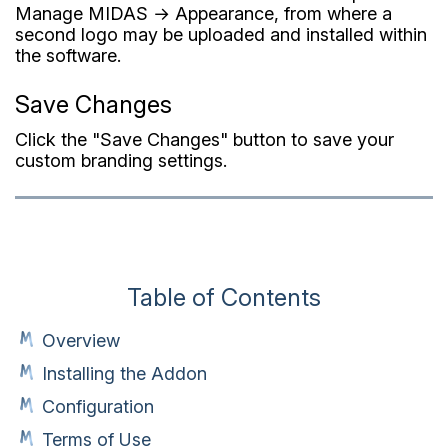
Manage MIDAS → Appearance, from where a
second logo may be uploaded and installed within
the software.
Save Changes
Click the "Save Changes" button to save your
custom branding settings.
Table of Contents
Overview
Installing the Addon
Configuration
Terms of Use