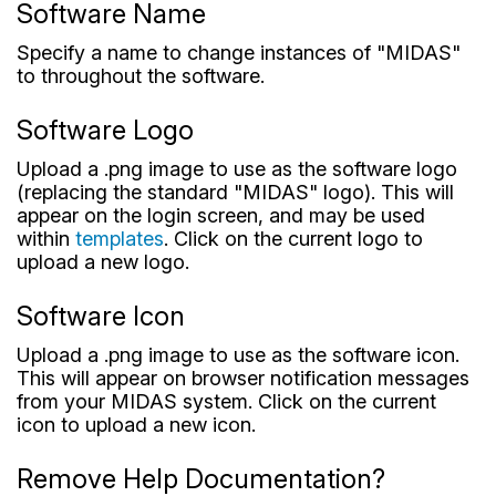
Software Name
Specify a name to change instances of "MIDAS"
to throughout the software.
Software Logo
Upload a .png image to use as the software logo
(replacing the standard "MIDAS" logo). This will
appear on the login screen, and may be used
within
templates
. Click on the current logo to
upload a new logo.
Software Icon
Upload a .png image to use as the software icon.
This will appear on browser notification messages
from your MIDAS system. Click on the current
icon to upload a new icon.
Remove Help Documentation?