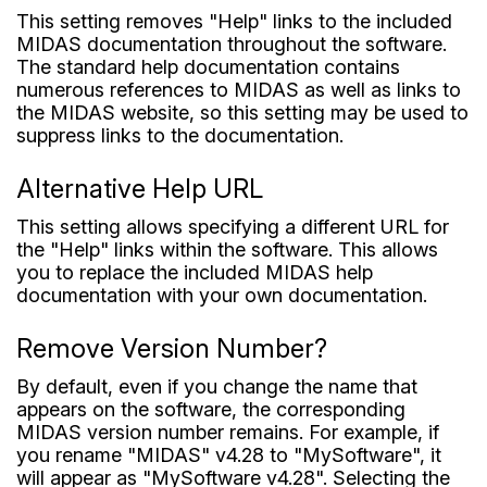
This setting removes "Help" links to the included
MIDAS documentation throughout the software.
The standard help documentation contains
numerous references to MIDAS as well as links to
the MIDAS website, so this setting may be used to
suppress links to the documentation.
Alternative Help URL
This setting allows specifying a different URL for
the "Help" links within the software. This allows
you to replace the included MIDAS help
documentation with your own documentation.
Remove Version Number?
By default, even if you change the name that
appears on the software, the corresponding
MIDAS version number remains. For example, if
you rename "MIDAS" v4.28 to "MySoftware", it
will appear as "MySoftware v4.28". Selecting the