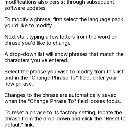
modifications also persist through subsequent
software updates.
To modify a phrase, first select the language pack
you'd like to modify.
Next start typing a few letters from the word or
phrase you'd like to change.
A drop-down list will show phrases that match the
characters you've entered.
Select the phrase you wish to modify from this list,
and in the "Change Phrase To" field, enter your
new phrase.
Changes to the phrase are automatically saved
when the "Change Phrase To" field looses focus.
To reset a phrase to its factory setting, locate the
phrase from the drop-down and click the "Reset to
default" link.