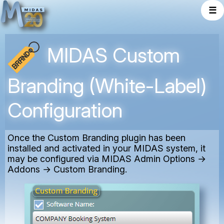
☰
MIDAS Custom
Branding (White-Label)
Configuration
Once the Custom Branding plugin has been
installed and activated in your MIDAS system, it
may be configured via MIDAS Admin Options →
Addons → Custom Branding.