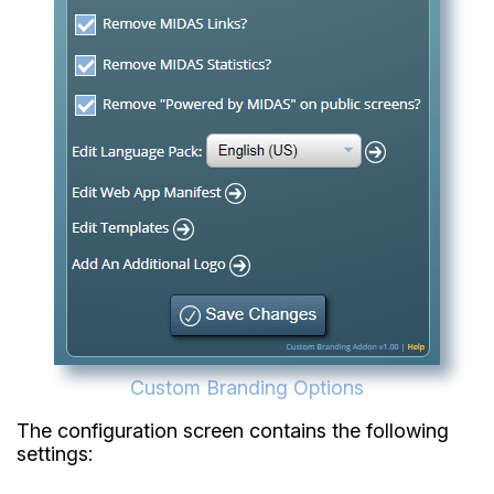
Custom Branding Options
The configuration screen contains the following
settings: