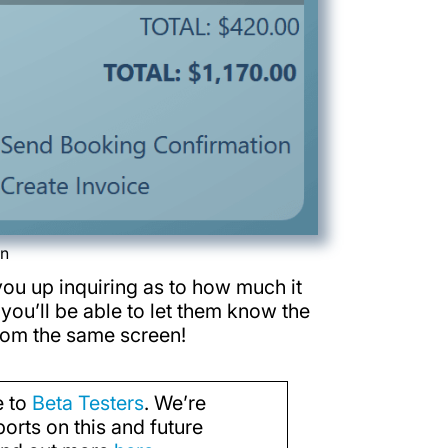
en
you up inquiring as to how much it
 you’ll be able to let them know the
from the same screen!
e to
Beta Testers
. We’re
orts on this and future