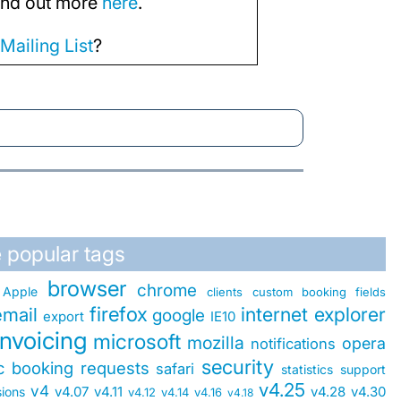
Find out more
here
.
r
Mailing List
?
 popular tags
browser
chrome
Apple
clients
custom booking fields
firefox
internet explorer
email
google
export
IE10
invoicing
microsoft
mozilla
opera
notifications
security
ic booking requests
safari
statistics
support
v4.25
v4
v4.07
v4.11
v4.28
v4.30
sions
v4.12
v4.14
v4.16
v4.18