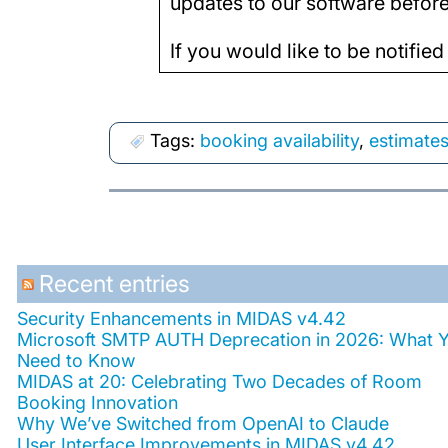
updates to our software before 
If you would like to be notified
Tags:
booking availability
,
estimate
Recent entries
Security Enhancements in MIDAS v4.42
Microsoft SMTP AUTH Deprecation in 2026: What 
Need to Know
MIDAS at 20: Celebrating Two Decades of Room
Booking Innovation
Why We’ve Switched from OpenAI to Claude
User Interface Improvements in MIDAS v4.42