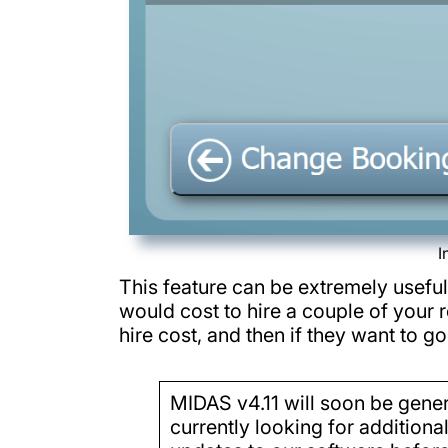
I
This feature can be extremely useful
would cost to hire a couple of your r
hire cost, and then if they want to 
MIDAS v4.11 will soon be genera
currently looking for additiona