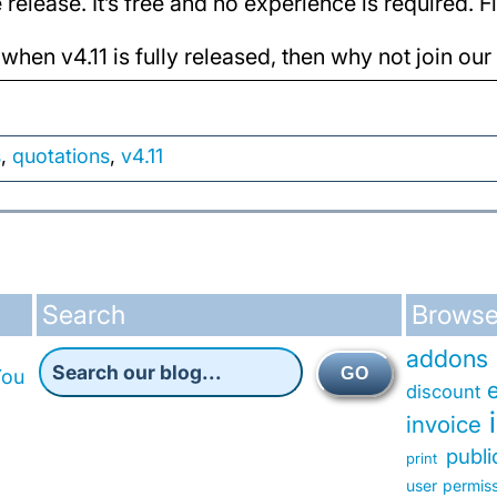
release. It’s free and no experience is required. 
 when v4.11 is fully released, then why not join ou
s
,
quotations
,
v4.11
Search
Browse
addons
GO
You
discount
invoice
publ
print
user permis