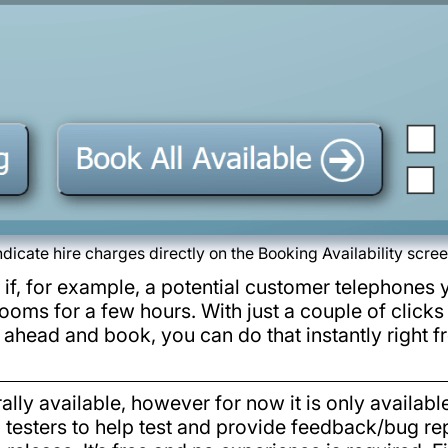
ndicate hire charges directly on the Booking Availability scre
 if, for example, a potential customer telephones 
ooms for a few hours. With just a couple of clicks
go ahead and book, you can do that instantly right 
lly available, however for now it is only availabl
l testers to help test and provide feedback/bug rep