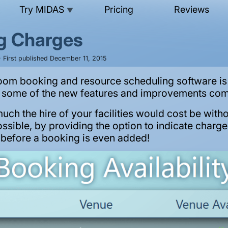
Try MIDAS
Pricing
Reviews
▼
g Charges
 First published December 11, 2015
oom booking and resource scheduling software is 
t some of the new features and improvements com
ch the hire of your facilities would cost be witho
possible, by providing the option to indicate charg
” before a booking is even added!