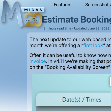
Features
Screenshots
Estimate Bookin
2 minute read time · Updated June 28, 2023 ·
The next update to our web based r
month we’re offering a “
first look
” a
Often it can be useful to know how mu
invoice
. In v4.11 we’re making that 
on the “Booking Availability Screen