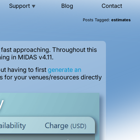
Support
Blog
Contact
▼
Posts Tagged:
estimates
fast approaching. Throughout this
ing in MIDAS v4.11.
ut having to first
generate an
es for your venues/resources directly