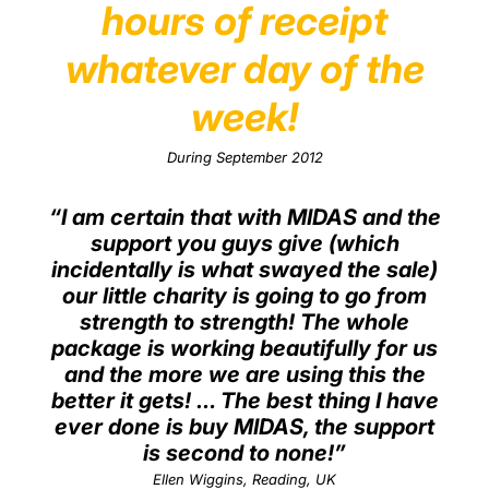
hours of receipt
whatever day of the
week!
During September 2012
“I am certain that with MIDAS and the
support you guys give (which
incidentally is what swayed the sale)
our little charity is going to go from
strength to strength! The whole
package is working beautifully for us
and the more we are using this the
better it gets! … The best thing I have
ever done is buy MIDAS, the support
is second to none!”
Ellen Wiggins, Reading, UK