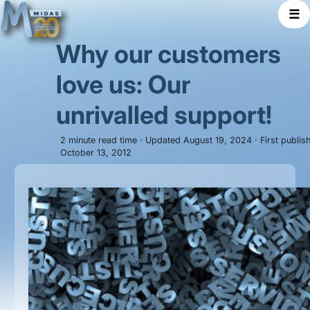
☰
Why our customers
love us: Our
unrivalled support!
2 minute read time · Updated August 19, 2024 · First publis
October 13, 2012