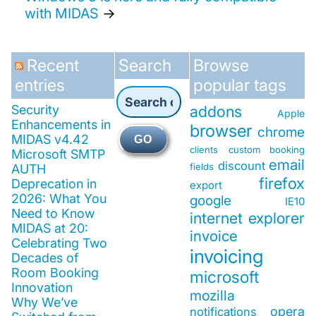
with MIDAS
→
Recent
Search
Browse
entries
popular tags
Security
addons
Apple
Enhancements in
browser
chrome
MIDAS v4.42
GO
clients
custom booking
Microsoft SMTP
email
discount
fields
AUTH
firefox
Deprecation in
export
2026: What You
google
IE10
Need to Know
internet explorer
MIDAS at 20:
invoice
Celebrating Two
invoicing
Decades of
Room Booking
microsoft
Innovation
mozilla
Why We’ve
opera
notifications