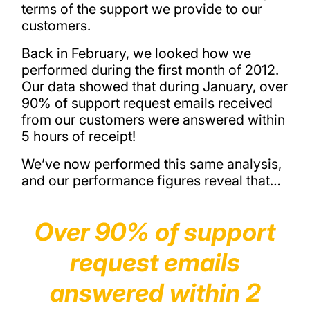
terms of the support we provide to our
customers.
Back in February, we looked how we
performed during the first month of 2012.
Our data showed that during January, over
90% of support request emails received
from our customers were answered within
5 hours of receipt!
We’ve now performed this same analysis,
and our performance figures reveal that…
Over 90% of support
request emails
answered within 2