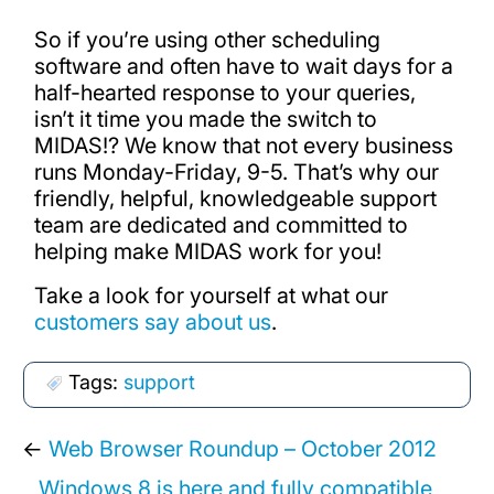
So if you’re using other scheduling
software and often have to wait days for a
half-hearted response to your queries,
isn’t it time you made the switch to
MIDAS!? We know that not every business
runs Monday-Friday, 9-5. That’s why our
friendly, helpful, knowledgeable support
team are dedicated and committed to
helping make MIDAS work for you!
Take a look for yourself at what our
customers say about us
.
Tags:
support
←
Web Browser Roundup – October 2012
Windows 8 is here and fully compatible