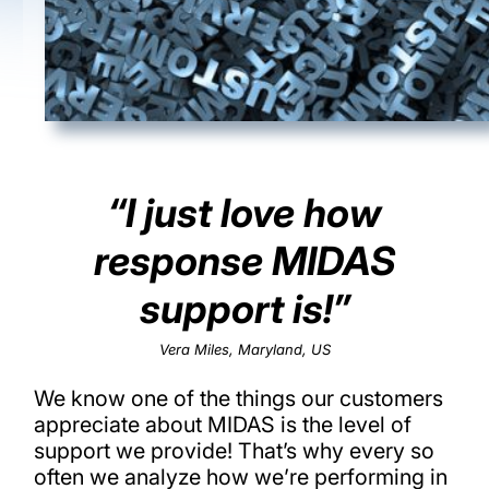
“I just love how
response MIDAS
support is!”
Vera Miles, Maryland, US
We know one of the things our customers
appreciate about MIDAS is the level of
support we provide! That’s why every so
often we analyze how we’re performing in