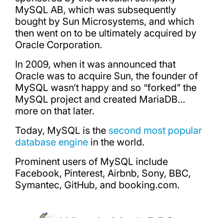
MySQL AB, which was subsequently
bought by Sun Microsystems, and which
then went on to be ultimately acquired by
Oracle Corporation.
In 2009, when it was announced that
Oracle was to acquire Sun, the founder of
MySQL wasn’t happy and so “forked” the
MySQL project and created MariaDB…
more on that later.
Today, MySQL is the
second most popular
database engine
in the world.
Prominent users of MySQL include
Facebook, Pinterest, Airbnb, Sony, BBC,
Symantec, GitHub, and booking.com.