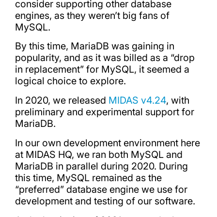
consider supporting other database
engines, as they weren’t big fans of
MySQL.
By this time, MariaDB was gaining in
popularity, and as it was billed as a “drop
in replacement” for MySQL, it seemed a
logical choice to explore.
In 2020, we released
MIDAS v4.24
, with
preliminary and experimental support for
MariaDB.
In our own development environment here
at MIDAS HQ, we ran both MySQL and
MariaDB in parallel during 2020. During
this time, MySQL remained as the
“preferred” database engine we use for
development and testing of our software.