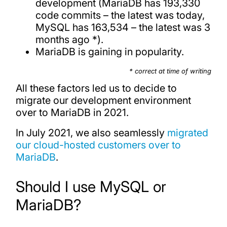
development (MariaDB has 193,330
code commits – the latest was today,
MySQL has 163,534 – the latest was 3
months ago *).
MariaDB is gaining in popularity.
* correct at time of writing
All these factors led us to decide to
migrate our development environment
over to MariaDB in 2021.
In July 2021, we also seamlessly
migrated
our cloud-hosted customers over to
MariaDB
.
Should I use MySQL or
MariaDB?