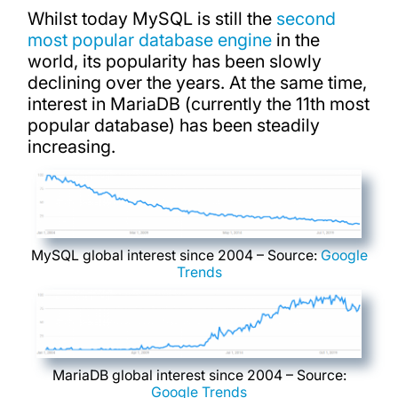
Whilst today MySQL is still the
second
most popular database engine
in the
world, its popularity has been slowly
declining over the years. At the same time,
interest in MariaDB (currently the 11th most
popular database) has been steadily
increasing.
MySQL global interest since 2004 – Source:
Google
Trends
MariaDB global interest since 2004 – Source:
Google Trends