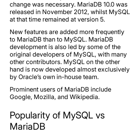
change was necessary. MariaDB 10.0 was
released in November 2012, whilst MySQL
at that time remained at version 5.
New features are added more frequently
to MariaDB than to MySQL. MariaDB
development is also led by some of the
original developers of MySQL, with many
other contributors. MySQL on the other
hand is now developed almost exclusively
by Oracle’s own in-house team.
Prominent users of MariaDB include
Google, Mozilla, and Wikipedia.
Popularity of MySQL vs
MariaDB