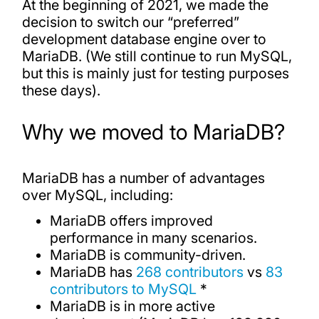
At the beginning of 2021, we made the
decision to switch our “preferred”
development database engine over to
MariaDB. (We still continue to run MySQL,
but this is mainly just for testing purposes
these days).
Why we moved to MariaDB?
MariaDB has a number of advantages
over MySQL, including:
MariaDB offers improved
performance in many scenarios.
MariaDB is community-driven.
MariaDB has
268 contributors
vs
83
contributors to MySQL
*
MariaDB is in more active