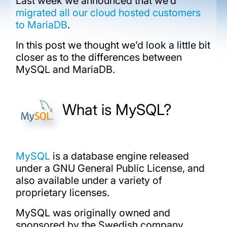
Last week we announced that we’d
migrated all our cloud hosted customers
to MariaDB
.
In this post we thought we’d look a little bit
closer as to the differences between
MySQL and MariaDB.
What is MySQL?
MySQL
is a database engine released
under a GNU General Public License, and
also available under a variety of
proprietary licenses.
MySQL was originally owned and
sponsored by the Swedish company