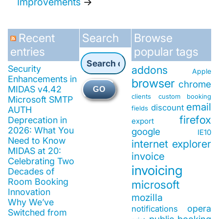
Improvements
→
Recent
Search
Browse
entries
popular tags
Security
addons
Apple
Enhancements in
browser
chrome
MIDAS v4.42
GO
clients
custom booking
Microsoft SMTP
email
discount
fields
AUTH
firefox
Deprecation in
export
2026: What You
google
IE10
Need to Know
internet explorer
MIDAS at 20:
invoice
Celebrating Two
invoicing
Decades of
Room Booking
microsoft
Innovation
mozilla
Why We’ve
opera
notifications
Switched from