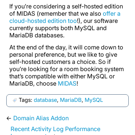
If you’re considering a self-hosted edition
of MIDAS (remember that we also
offer a
cloud-hosted edition too
!), our software
currently supports both MySQL and
MariaDB databases.
At the end of the day, it will come down to
personal preference, but we like to give
self-hosted customers a choice. So if
you’re looking for a room booking system
that’s compatible with either MySQL or
MariaDB, choose
MIDAS
!
Tags:
database
,
MariaDB
,
MySQL
←
Domain Alias Addon
Recent Activity Log Performance