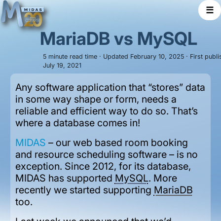
☰
MariaDB vs MySQL
5 minute read time · Updated February 10, 2025 · First publ
July 19, 2021
Any software application that “stores” data
in some way shape or form, needs a
reliable and efficient way to do so. That’s
where a database comes in!
MIDAS
– our web based room booking
and resource scheduling software – is no
exception. Since 2012, for its database,
MIDAS has supported
MySQL
. More
recently we started supporting
MariaDB
too.