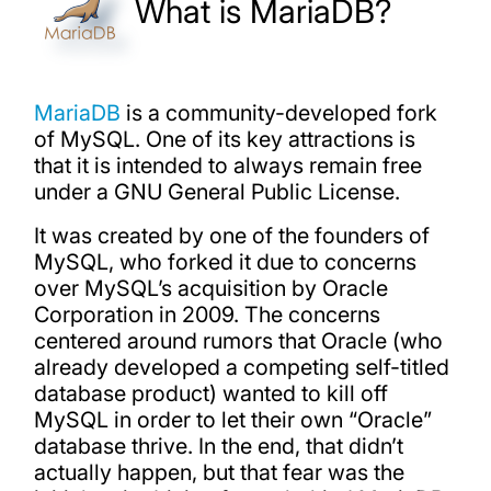
What is MariaDB?
MariaDB
is a community-developed fork
of MySQL. One of its key attractions is
that it is intended to always remain free
under a GNU General Public License.
It was created by one of the founders of
MySQL, who forked it due to concerns
over MySQL’s acquisition by Oracle
Corporation in 2009. The concerns
centered around rumors that Oracle (who
already developed a competing self-titled
database product) wanted to kill off
MySQL in order to let their own “Oracle”
database thrive. In the end, that didn’t
actually happen, but that fear was the