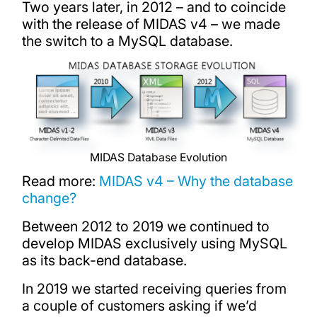
Two years later, in 2012 – and to coincide
with the release of MIDAS v4 – we made
the switch to a MySQL database.
MIDAS Database Evolution
Read more:
MIDAS v4 – Why the database
change?
Between 2012 to 2019 we continued to
develop MIDAS exclusively using MySQL
as its back-end database.
In 2019 we started receiving queries from
a couple of customers asking if we’d