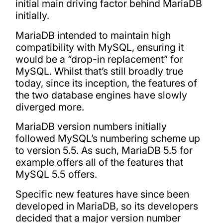
initial main driving factor behind MariaDB
initially.
MariaDB intended to maintain high
compatibility with MySQL, ensuring it
would be a “drop-in replacement” for
MySQL. Whilst that’s still broadly true
today, since its inception, the features of
the two database engines have slowly
diverged more.
MariaDB version numbers initially
followed MySQL’s numbering scheme up
to version 5.5. As such, MariaDB 5.5 for
example offers all of the features that
MySQL 5.5 offers.
Specific new features have since been
developed in MariaDB, so its developers
decided that a major version number