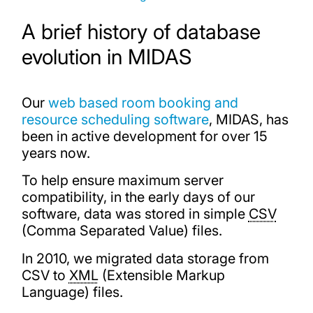
A brief history of database
evolution in MIDAS
Our
web based room booking and
resource scheduling software
, MIDAS, has
been in active development for over 15
years now.
To help ensure maximum server
compatibility, in the early days of our
software, data was stored in simple
CSV
(Comma Separated Value) files.
In 2010, we migrated data storage from
CSV to
XML
(Extensible Markup
Language) files.