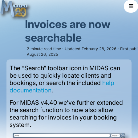
☰
Invoices are now
searchable
2 minute read time · Updated February 28, 2026 · First publ
August 26, 2025
The “Search” toolbar icon in MIDAS can
be used to quickly locate clients and
bookings, or search the included
help
documentation
.
For MIDAS v4.40 we’ve further extended
the search function to now also allow
searching for invoices in your booking
system.