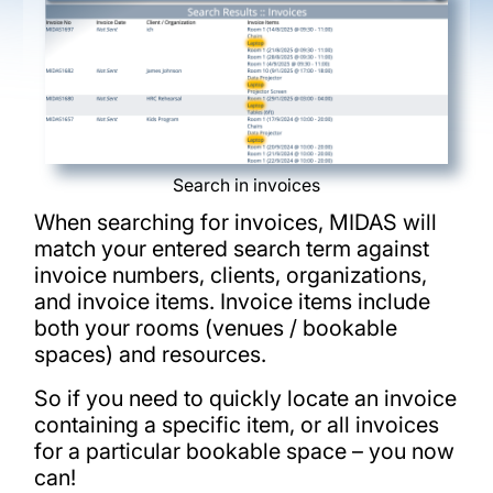
Search in invoices
When searching for invoices, MIDAS will
match your entered search term against
invoice numbers, clients, organizations,
and invoice items. Invoice items include
both your rooms (venues / bookable
spaces) and resources.
So if you need to quickly locate an invoice
containing a specific item, or all invoices
for a particular bookable space – you now
can!