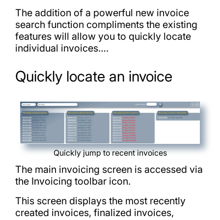
The addition of a powerful new invoice
search function compliments the existing
features will allow you to quickly locate
individual invoices….
Quickly locate an invoice
Quickly jump to recent invoices
The main invoicing screen is accessed via
the Invoicing toolbar icon.
This screen displays the most recently
created invoices, finalized invoices,