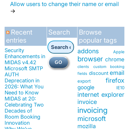
Allow users to change their name or email
→
Recent
Search
Browse
entries
popular tags
Security
addons
Apple
Enhancements in
browser
chrome
MIDAS v4.42
GO
clients
custom booking
Microsoft SMTP
email
discount
fields
AUTH
firefox
Deprecation in
export
2026: What You
google
IE10
Need to Know
internet explorer
MIDAS at 20:
invoice
Celebrating Two
invoicing
Decades of
Room Booking
microsoft
Innovation
mozilla
Why We’ve