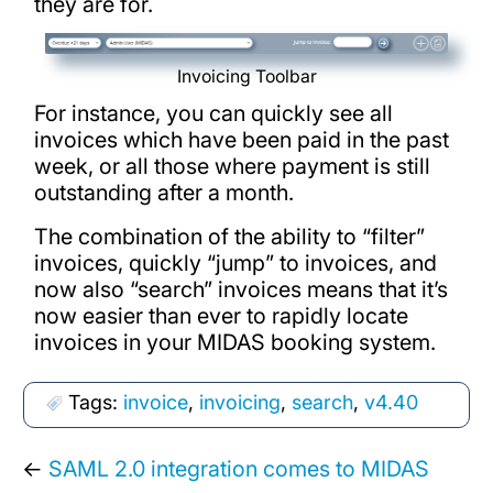
they are for.
Invoicing Toolbar
For instance, you can quickly see all
invoices which have been paid in the past
week, or all those where payment is still
outstanding after a month.
The combination of the ability to “filter”
invoices, quickly “jump” to invoices, and
now also “search” invoices means that it’s
now easier than ever to rapidly locate
invoices in your MIDAS booking system.
Tags:
invoice
,
invoicing
,
search
,
v4.40
←
SAML 2.0 integration comes to MIDAS