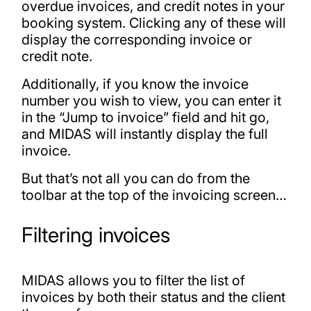
overdue invoices, and credit notes in your
booking system. Clicking any of these will
display the corresponding invoice or
credit note.
Additionally, if you know the invoice
number you wish to view, you can enter it
in the “Jump to invoice” field and hit go,
and MIDAS will instantly display the full
invoice.
But that’s not all you can do from the
toolbar at the top of the invoicing screen…
Filtering invoices
MIDAS allows you to filter the list of
invoices by both their status and the client