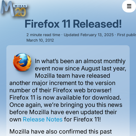
☰
Firefox 11 Released!
2 minute read time · Updated February 13, 2025 · First publ
March 10, 2012
In what’s been an almost monthly
event now since August last year,
Mozilla team have released
another major increment to the version
number of their Firefox web browser!
Firefox 11 is now available for download.
Once again, we’re bringing you this news
before Mozilla have even updated their
own
Release Notes
for Firefox 11!
Mozilla have also confirmed this past