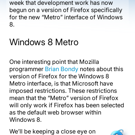
week that development work has now
begun on a version of Firefox specifically
for the new “Metro” interface of Windows
8.
Windows 8 Metro
One interesting point that Mozilla
programmer
Brian Bondy
notes about this
version of Firefox for the Windows 8
Metro interface, is that Microsoft have
imposed restrictions. These restrictions
mean that the “Metro” version of Firefox
will only work if Firefox has been selected
as the default web browser within
Windows 8.
We’ll be keeping a close eye on