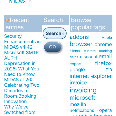
MIDAS
→
Recent
Search
Browse
entries
popular tags
Security
addons
Apple
Enhancements in
browser
chrome
MIDAS v4.42
GO
clients
custom booking
Microsoft SMTP
email
discount
fields
AUTH
firefox
Deprecation in
export
2026: What You
google
IE10
Need to Know
internet explorer
MIDAS at 20:
invoice
Celebrating Two
invoicing
Decades of
Room Booking
microsoft
Innovation
mozilla
Why We’ve
opera
notifications
Switched from
public booking