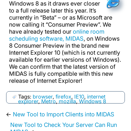
Windows 8 as it draws ever closer
to a full release later this year. It’s
currently in “Beta” – or as Microsoft are
now calling it “Consumer Preview”. We
have already tested our
online room
scheduling software, MIDAS
, on Windows
8 Consumer Preview in the brand new
Internet Explorer 10 (which is not currently
available for earlier versions of Windows).
We can confirm that the latest version of
MIDAS is fully compatible with this new
release of Internet Explorer!
Tags:
browser
,
firefox
,
IE10
,
internet
explorer
,
Metro
,
mozilla
,
Windows 8
←
New Tool to Import Clients into MIDAS
New Tool to Check Your Server Can Run