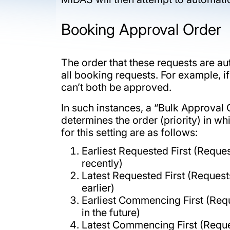
Booking Approval Order
The order that these requests are au
all booking requests. For example, i
can’t both be approved.
In such instances, a “Bulk Approv
determines the order (priority) in w
for this setting are as follows:
Earliest Requested First (Reque
recently)
Latest Requested First (Reques
earlier)
Earliest Commencing First (Requ
in the future)
Latest Commencing First (Request