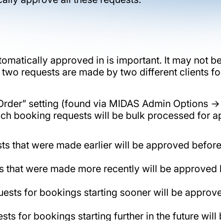
tomatically approved in is important. It may not b
f two requests are made by two different clients f
al Order” setting (found via MIDAS Admin Option
hich booking requests will be bulk processed for a
sts that were made earlier will be approved befo
ts that were made more recently will be approved
ests for bookings starting sooner will be approved
s for bookings starting further in the future wil