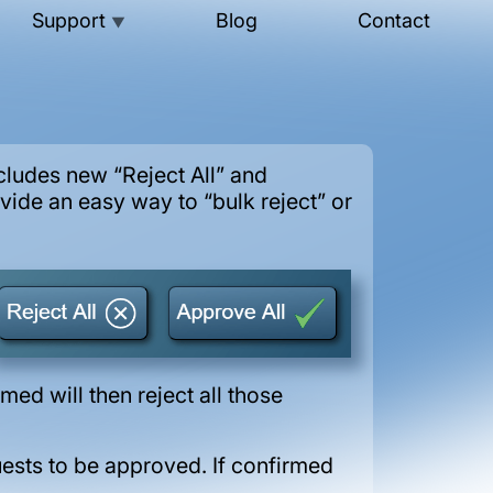
Support
Blog
Contact
▼
ludes new “Reject All” and
ide an easy way to “bulk reject” or
ed will then reject all those
uests to be approved. If confirmed