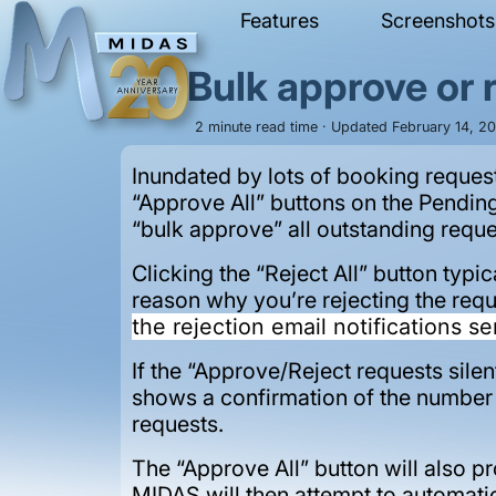
Features
Screenshots
Bulk approve or 
2 minute read time · Updated February 14, 2
Inundated by lots of booking reques
“Approve All” buttons on the Pendin
“bulk approve” all outstanding reque
Clicking the “Reject All” button typic
reason why you’re rejecting the req
the rejection email notifications se
If the “Approve/Reject requests silent
shows a confirmation of the number o
requests.
The “Approve All” button will also p
MIDAS will then attempt to automatic