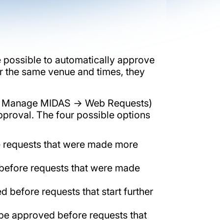
e possible to automatically approve
or the same venue and times, they
s → Manage MIDAS → Web Requests)
pproval. The four possible options
re requests that were made more
 before requests that were made
 before requests that start further
l be approved before requests that