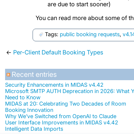
are due to start sooner)
You can read more about some of th
Tags:
public booking requests
,
v4.1
←
Per-Client Default Booking Types
Recent entries
Security Enhancements in MIDAS v4.42
Microsoft SMTP AUTH Deprecation in 2026: What 
Need to Know
MIDAS at 20: Celebrating Two Decades of Room
Booking Innovation
Why We’ve Switched from OpenAI to Claude
User Interface Improvements in MIDAS v4.42
Intelligent Data Imports