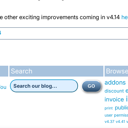
e other exciting improvements coming in v4.14
he
4
Search
Browse
addons
GO
You
discount
invoice
publ
print
user permis
v4.37
v4.41