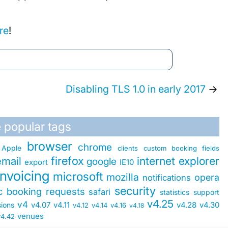
re
!
Disabling TLS 1.0 in early 2017
→
 popular tags
browser
chrome
Apple
clients
custom booking fields
firefox
internet explorer
email
google
export
IE10
invoicing
microsoft
mozilla
opera
notifications
security
ic booking requests
safari
statistics
support
v4.25
v4
v4.07
v4.11
v4.28
v4.30
sions
v4.12
v4.14
v4.16
v4.18
venues
v4.42