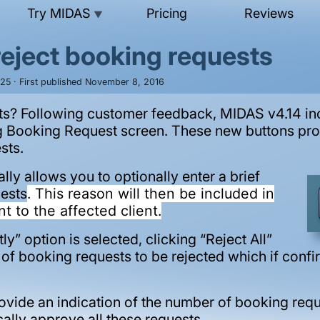
Try MIDAS
Pricing
Reviews
▼
reject booking requests
025 · First published November 8, 2016
ts? Following customer feedback, MIDAS v4.14 inc
g Booking Request screen. These new buttons prov
sts.
ally allows you to optionally enter a brief
uests
. This reason will then be included in
nt to the affected client.
ly” option is selected, clicking “Reject All”
f booking requests to be rejected which if confirm
rovide an indication of the number of booking req
ally approve all these requests.