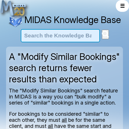
☰
MIDAS Knowledge Base
A "Modify Similar Bookings"
search returns fewer
results than expected
The "Modify Similar Bookings" search feature
in MIDAS is a way you can "bulk modify" a
series of "similar" bookings in a single action.
For bookings to be considered "similar" to
each other, they must
all
be for the same
client, and must
all
have the same start and