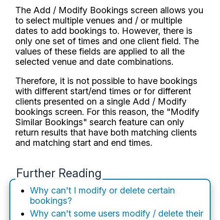
The Add / Modify Bookings screen allows you
to select multiple venues and / or multiple
dates to add bookings to. However, there is
only one set of times and one client field. The
values of these fields are applied to all the
selected venue and date combinations.
Therefore, it is not possible to have bookings
with different start/end times or for different
clients presented on a single Add / Modify
bookings screen. For this reason, the "Modify
Similar Bookings" search feature can only
return results that have both matching clients
and matching start and end times.
Further Reading
Why can't I modify or delete certain
bookings?
Why can't some users modify / delete their