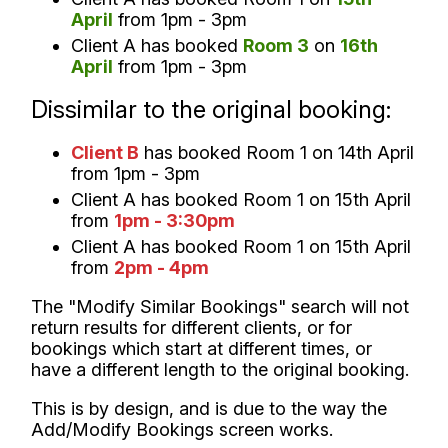
April
from 1pm - 3pm
Client A has booked
Room 3
on
16th
April
from 1pm - 3pm
Dissimilar to the original booking:
Client B
has booked Room 1 on 14th April
from 1pm - 3pm
Client A has booked Room 1 on 15th April
from
1pm - 3:30pm
Client A has booked Room 1 on 15th April
from
2pm - 4pm
The "Modify Similar Bookings" search will not
return results for different clients, or for
bookings which start at different times, or
have a different length to the original booking.
This is by design, and is due to the way the
Add/Modify Bookings screen works.