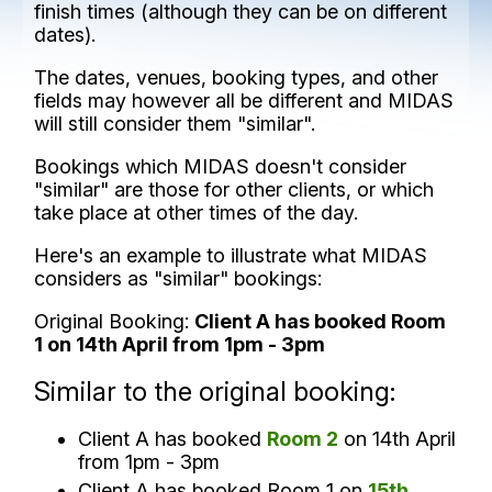
finish times (although they can be on different
dates).
The dates, venues, booking types, and other
fields may however all be different and MIDAS
will still consider them "similar".
Bookings which MIDAS doesn't consider
"similar" are those for other clients, or which
take place at other times of the day.
Here's an example to illustrate what MIDAS
considers as "similar" bookings:
Original Booking:
Client A has booked Room
1 on 14th April from 1pm - 3pm
Similar to the original booking:
Client A has booked
Room 2
on 14th April
from 1pm - 3pm
Client A has booked Room 1 on
15th