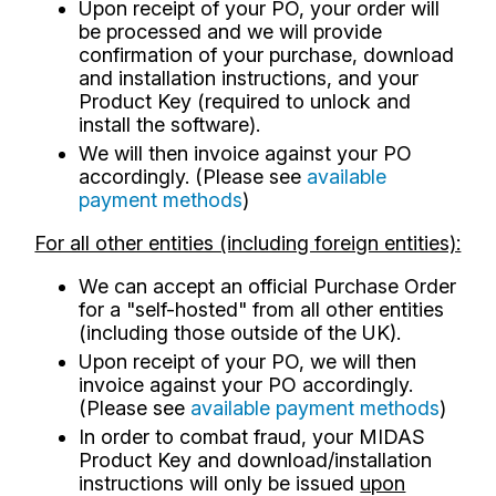
Upon receipt of your PO, your order will
be processed and we will provide
confirmation of your purchase, download
and installation instructions, and your
Product Key (required to unlock and
install the software).
We will then invoice against your PO
accordingly. (Please see
available
payment methods
)
For all other entities (including foreign entities):
We can accept an official Purchase Order
for a "self-hosted" from all other entities
(including those outside of the UK).
Upon receipt of your PO, we will then
invoice against your PO accordingly.
(Please see
available payment methods
)
In order to combat fraud, your MIDAS
Product Key and download/installation
instructions will only be issued
upon