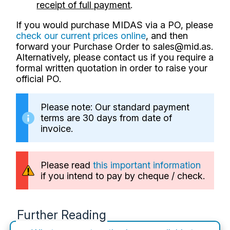
receipt of full payment
.
If you would purchase MIDAS via a PO, please
check our current prices online
, and then
forward your Purchase Order to
sales@mid.as
.
Alternatively, please contact us if you require a
formal written quotation in order to raise your
official PO.
Please note: Our standard payment
terms are 30 days from date of
invoice.
Please read
this important information
if you intend to pay by cheque / check.
Further Reading