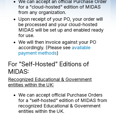
We can accept an official Purchase Order
for a "cloud-hosted" edition of MIDAS
from any organization.
Upon receipt of your PO, your order will
be processed and your cloud-hosted
MIDAS will be set up and enabled ready
for use.
We will then invoice against your PO
accordingly. (Please see
available
payment methods
)
For "Self-Hosted" Editions of
MIDAS:
Recognized Educational & Government
entities within the UK:
We can accept official Purchase Orders
for a "self-hosted" edition of MIDAS from
recognized Educational & Government
entities within the UK.