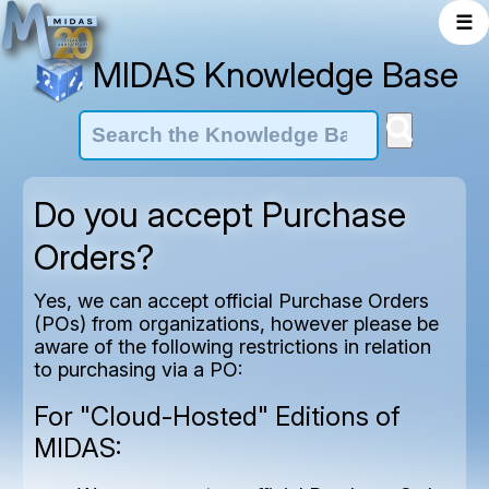
☰
MIDAS Knowledge Base
Do you accept Purchase
Orders?
Yes, we can accept official Purchase Orders
(POs) from organizations, however please be
aware of the following restrictions in relation
to purchasing via a PO:
For "Cloud-Hosted" Editions of
MIDAS: