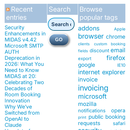
Recent
Search
Browse
entries
popular tags
Security
addons
Apple
Enhancements in
browser
chrome
MIDAS v4.42
GO
clients
custom booking
Microsoft SMTP
email
discount
fields
AUTH
firefox
Deprecation in
export
2026: What You
google
IE10
Need to Know
internet explorer
MIDAS at 20:
invoice
Celebrating Two
invoicing
Decades of
Room Booking
microsoft
Innovation
mozilla
Why We’ve
opera
notifications
Switched from
public booking
print
OpenAI to
requests
safari
Claude