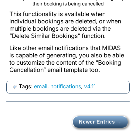
their booking is being cancelled
This functionality is available when
individual bookings are deleted, or when
multiple bookings are deleted via the
“Delete Similar Bookings” function.
Like other email notifications that MIDAS
is capable of generating, you also be able
to customize the content of the “Booking
Cancellation” email template too.
Tags:
email
,
notifications
,
v4.11
Newer Entries →