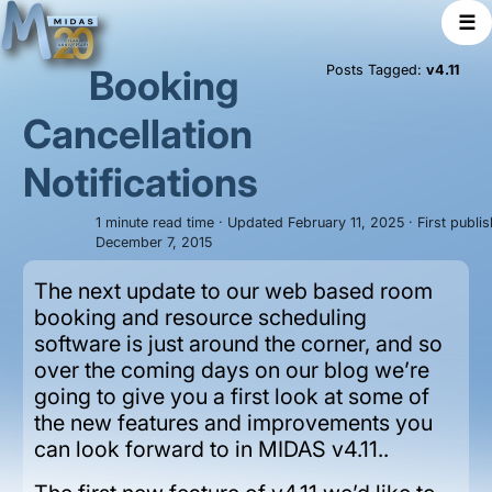
☰
Booking
Posts Tagged:
v4.11
Cancellation
Notifications
1 minute read time · Updated February 11, 2025 · First publi
December 7, 2015
The next update to our web based room
booking and resource scheduling
software is just around the corner, and so
over the coming days on our blog we’re
going to give you a first look at some of
the new features and improvements you
can look forward to in MIDAS v4.11..