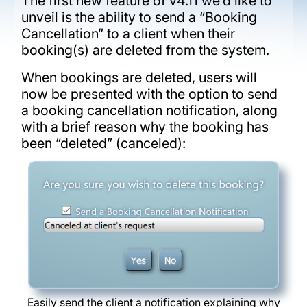
The first new feature of v4.11 we’d like to
unveil is the ability to send a “Booking
Cancellation” to a client when their
booking(s) are deleted from the system.
When bookings are deleted, users will
now be presented with the option to send
a booking cancellation notification, along
with a brief reason why the booking has
been “deleted” (canceled):
Easily send the client a notification explaining why