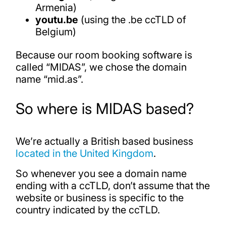
Armenia)
youtu.be
(using the .be ccTLD of
Belgium)
Because our room booking software is
called “MIDAS”, we chose the domain
name “mid.as”.
So where is MIDAS based?
We’re actually a British based business
located in the United Kingdom
.
So whenever you see a domain name
ending with a ccTLD, don’t assume that the
website or business is specific to the
country indicated by the ccTLD.