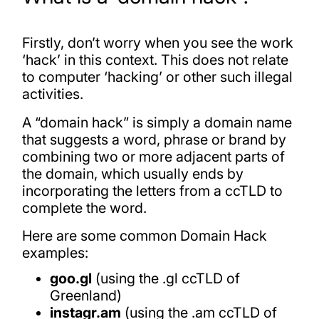
Firstly, don’t worry when you see the work
‘hack’ in this context. This does not relate
to computer ‘hacking’ or other such illegal
activities.
A “domain hack” is simply a domain name
that suggests a word, phrase or brand by
combining two or more adjacent parts of
the domain, which usually ends by
incorporating the letters from a ccTLD to
complete the word.
Here are some common Domain Hack
examples:
goo.gl
(using the .gl ccTLD of
Greenland)
instagr.am
(using the .am ccTLD of