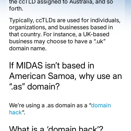
the ccTLD assigned to Australia, and so
forth.
Typically, ccTLDs are used for individuals,
organizations, and businesses based in
that country. For instance, a UK-based
business may choose to have a “.uk”
domain name.
If MIDAS isn’t based in
American Samoa, why use an
“.as” domain?
We’re using a .as domain as a “
domain
hack
“.
What is a ‘domain hack’?