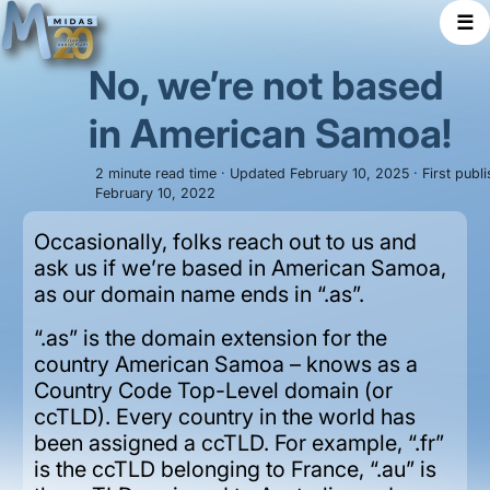
☰
No, we’re not based
in American Samoa!
2 minute read time · Updated February 10, 2025 · First publ
February 10, 2022
Occasionally, folks reach out to us and
ask us if we’re based in American Samoa,
as our domain name ends in “.as”.
“.as” is the domain extension for the
country American Samoa – knows as a
Country Code Top-Level domain (or
ccTLD). Every country in the world has
been assigned a ccTLD. For example, “.fr”
is the ccTLD belonging to France, “.au” is