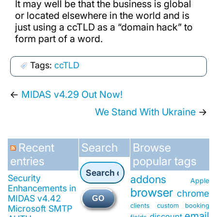
It may well be that the business is global
or located elsewhere in the world and is
just using a ccTLD as a “domain hack” to
form part of a word.
Tags:
ccTLD
←
MIDAS v4.29 Out Now!
We Stand With Ukraine
→
Recent
Search
Browse
entries
popular tags
Security
addons
Apple
Enhancements in
browser
chrome
MIDAS v4.42
GO
clients
custom booking
Microsoft SMTP
email
discount