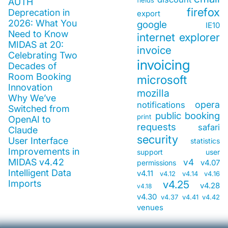
fields
AUTH
firefox
Deprecation in
export
2026: What You
google
IE10
Need to Know
internet explorer
MIDAS at 20:
invoice
Celebrating Two
invoicing
Decades of
Room Booking
microsoft
Innovation
mozilla
Why We’ve
opera
notifications
Switched from
public booking
print
OpenAI to
requests
safari
Claude
security
User Interface
statistics
Improvements in
support
user
MIDAS v4.42
v4
v4.07
permissions
Intelligent Data
v4.11
v4.12
v4.14
v4.16
Imports
v4.25
v4.28
v4.18
v4.30
v4.37
v4.41
v4.42
venues