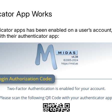
cator App Works
cator apps has been enabled on a user’s account, t
h their authenticator app: