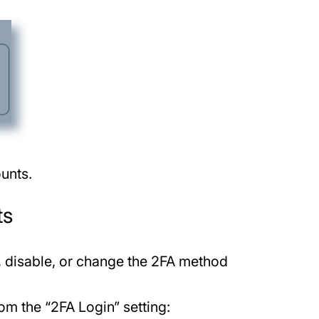
unts.
ts
e, disable, or change the 2FA method
om the “2FA Login” setting: