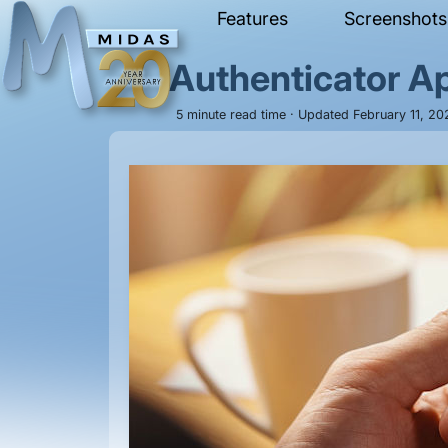
Features
Screenshots
Authenticator A
5 minute read time · Updated February 11, 2