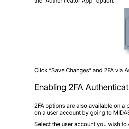
the “Authenticator App” option:
Click “Save Changes” and 2FA via Au
Enabling 2FA Authenticat
2FA options are also available on a
on a user account by going to MID
Select the user account you wish to 