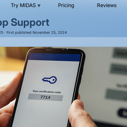
Try MIDAS
Pricing
Reviews
▼
pp Support
025 · First published November 25, 2024