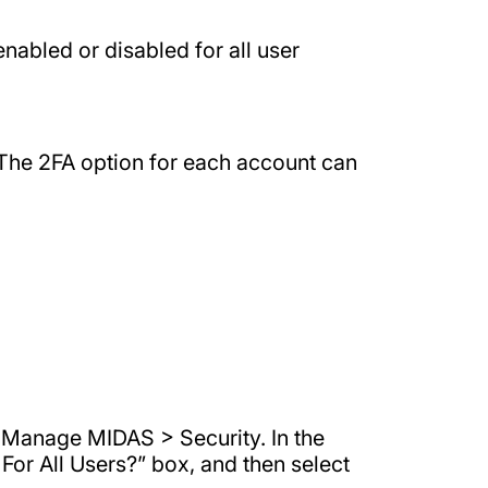
enabled or disabled for all user
 The 2FA option for each account can
> Manage MIDAS > Security. In the
For All Users?” box, and then select