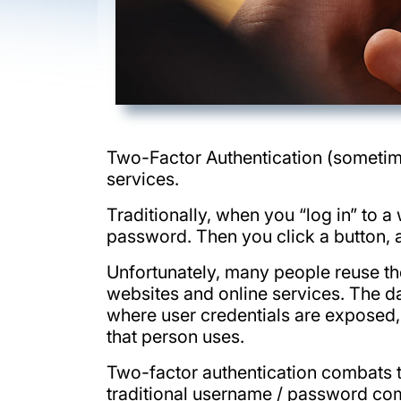
Two-Factor Authentication (sometim
services.
Traditionally, when you “log in” to 
password. Then you click a button, an
Unfortunately, many people reuse th
websites and online services. The dan
where user credentials are exposed, 
that person uses.
Two-factor authentication combats t
traditional username / password comb