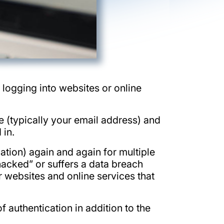
 logging into websites or online
e (typically your email address) and
 in.
tion) again and again for multiple
“hacked” or suffers a data breach
r websites and online services that
authentication in addition to the