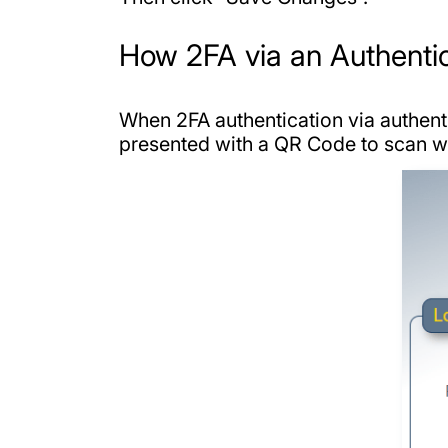
How 2FA via an Authenti
When 2FA authentication via authenti
presented with a QR Code to scan wit