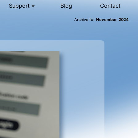
Support
Blog
Contact
▼
Archive for
November, 2024