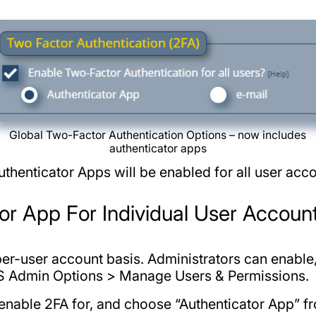
Global Two-Factor Authentication Options – now includes
authenticator apps
thenticator Apps will be enabled for all user acco
or App For Individual User Accoun
 per-user account basis. Administrators can enabl
AS Admin Options > Manage Users & Permissions.
enable 2FA for, and choose “Authenticator App” fr