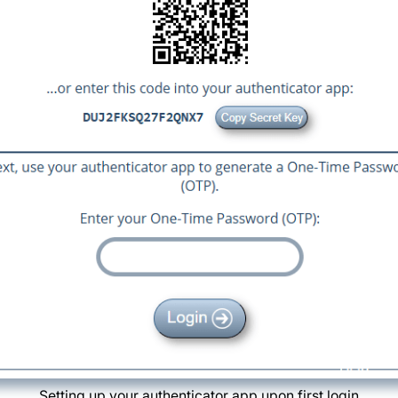
Setting up your authenticator app upon first login