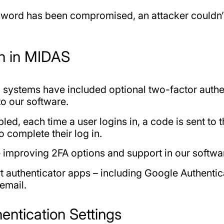
ssword has been compromised, an attacker couldn’t 
on in MIDAS
systems have included optional two-factor authent
to our software.
ed, each time a user logins in, a code is sent to 
o complete their log in.
e improving 2FA options and support in our softwa
 authenticator apps – including Google Authentic
 email.
entication Settings