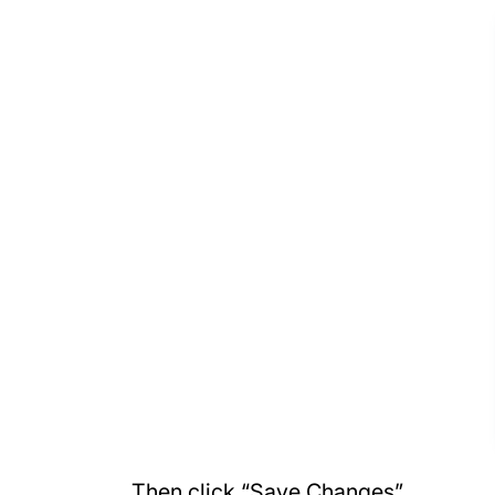
Then click “Save Changes”.