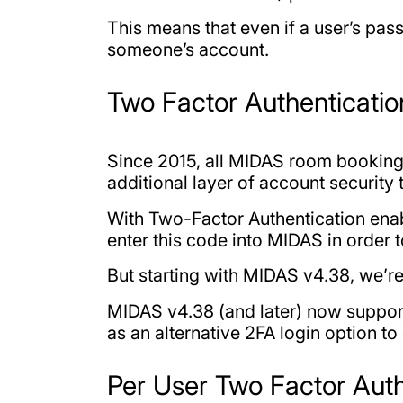
This means that even if a user’s pa
someone’s account.
Two Factor Authenticati
Since 2015, all MIDAS room booking 
additional layer of account security 
With Two-Factor Authentication enabl
enter this code into MIDAS in order t
But starting with MIDAS v4.38, we’r
MIDAS v4.38 (and later) now support
as an alternative 2FA login option to
Per User Two Factor Auth