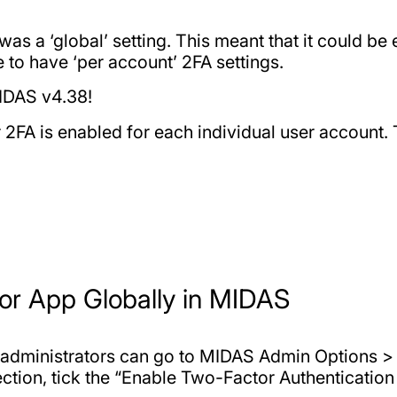
as a ‘global’ setting. This meant that it could be 
e to have ‘per account’ 2FA settings.
MIDAS v4.38!
 2FA is enabled for each individual user account.
or App Globally in MIDAS
rs, administrators can go to MIDAS Admin Options 
ction, tick the “Enable Two-Factor Authentication 