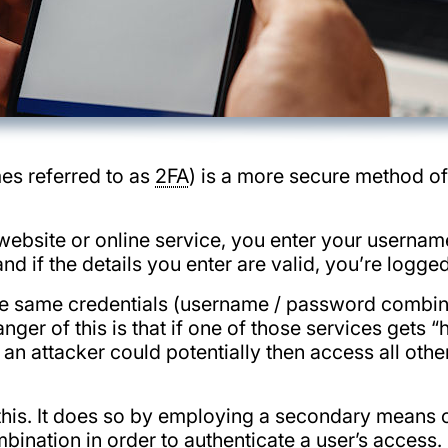
es referred to as
2FA
) is a more secure method of
a website or online service, you enter your usernam
d if the details you enter are valid, you’re logged
e same credentials (username / password combina
ger of this is that if one of those services gets 
an attacker could potentially then access all othe
his. It does so by employing a secondary means of 
ination in order to authenticate a user’s access.