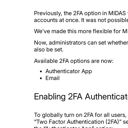
Previously, the 2FA option in MIDAS w
accounts at once. It was not possibl
We’ve made this more flexible for 
Now, administrators can set whether
also be set.
Available 2FA options are now:
Authenticator App
Email
Enabling 2FA Authenticat
To globally turn on 2FA for all use
“Two Factor Authentication (2FA)” se