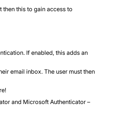
then this to gain access to
ication. If enabled, this adds an
their email inbox. The user must then
re!
ator and Microsoft Authenticator –