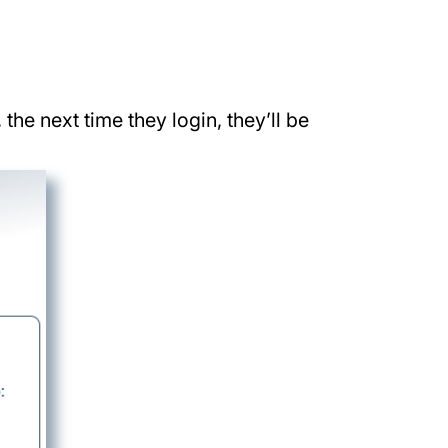
he next time they login, they’ll be