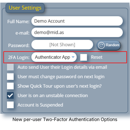
New per-user Two-Factor Authentication Options