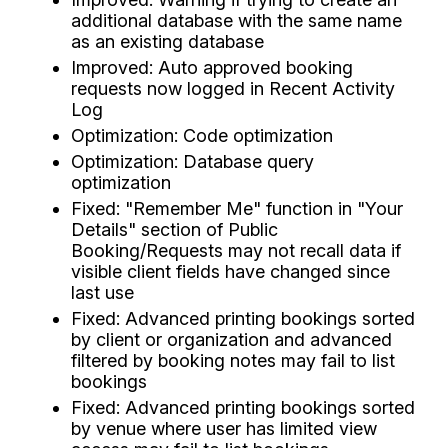
additional database with the same name
as an existing database
Improved: Auto approved booking
requests now logged in Recent Activity
Log
Optimization: Code optimization
Optimization: Database query
optimization
Fixed: "Remember Me" function in "Your
Details" section of Public
Booking/Requests may not recall data if
visible client fields have changed since
last use
Fixed: Advanced printing bookings sorted
by client or organization and advanced
filtered by booking notes may fail to list
bookings
Fixed: Advanced printing bookings sorted
by venue where user has limited view