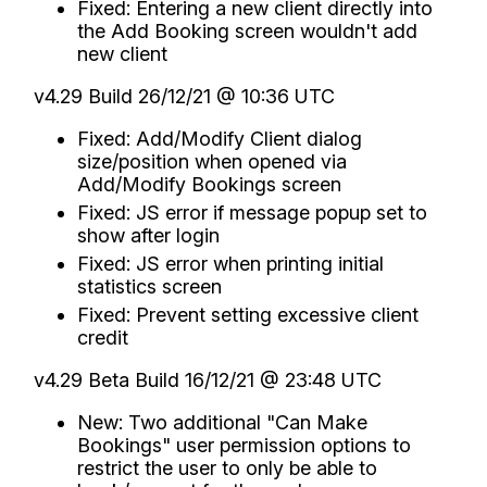
Fixed: Entering a new client directly into
the Add Booking screen wouldn't add
new client
v4.29 Build 26/12/21 @ 10:36 UTC
Fixed: Add/Modify Client dialog
size/position when opened via
Add/Modify Bookings screen
Fixed: JS error if message popup set to
show after login
Fixed: JS error when printing initial
statistics screen
Fixed: Prevent setting excessive client
credit
v4.29 Beta Build 16/12/21 @ 23:48 UTC
New: Two additional "Can Make
Bookings" user permission options to
restrict the user to only be able to