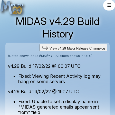
☰
MIDAS v4.29 Build
History
View v4.29 Major Release Changelog
(Dates shown as DD/MM/YY · All times shown in UTC)
v4.29 Build 17/02/22 @ 00:07 UTC
Fixed: Viewing Recent Activity log may
hang on some servers
v4.29 Build 16/02/22 @ 16:17 UTC
Fixed: Unable to set a display name in
"MIDAS generated emails appear sent
from" field