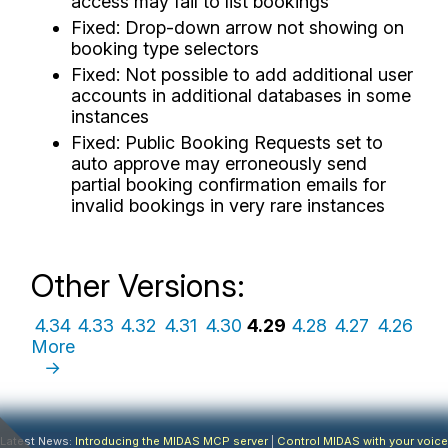
access may fail to list bookings
Fixed: Drop-down arrow not showing on
booking type selectors
Fixed: Not possible to add additional user
accounts in additional databases in some
instances
Fixed: Public Booking Requests set to
auto approve may erroneously send
partial booking confirmation emails for
invalid bookings in very rare instances
Other Versions:
4.34
4.33
4.32
4.31
4.30
4.29
4.28
4.27
4.26
More
→
Latest News:
Introducing the MIDAS MCP server
|
Control MIDAS with your voice