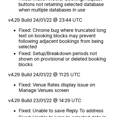
buttons not retaining selected database
when multiple databases in use
v4.29 Build 24/01/22 @ 23:44 UTC
Fixed: Chrome bug where truncated long
text on booking blocks may prevent
following adjacent bookings from being
selected
Fixed: Setup/Breakdown periods not
shown on provisional or deleted booking
blocks
v4.29 Build 24/01/22 @ 11:25 UTC
Fixed: Venue Rates display issue on
Manage Venues screen
v4.29 Build 23/01/22 @ 14:29 UTC
Fixed: Unable to save Reply To address