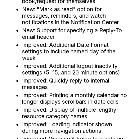
book/request for themselves
New: "Mark as read" option for
messages, reminders, and watch
notifications in the Notification Center
New: Support for specifying a Reply-To
email header
Improved: Additional Date Format
settings to include named day of the
week
Improved: Additional logout inactivity
settings (5, 15, and 20 minute options)
Improved: Quickly reply to internal
messages
Improved: Printing a monthly calendar no
longer displays scrollbars in date cells
Improved: Display of multiple lengthy
resource category names
Improved: Loading indicator shown
during more navigation actions
Improved: Warning if trying to create an