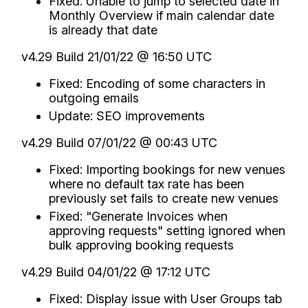
Fixed: Unable to jump to selected date in
Monthly Overview if main calendar date
is already that date
v4.29 Build 21/01/22 @ 16:50 UTC
Fixed: Encoding of some characters in
outgoing emails
Update: SEO improvements
v4.29 Build 07/01/22 @ 00:43 UTC
Fixed: Importing bookings for new venues
where no default tax rate has been
previously set fails to create new venues
Fixed: "Generate Invoices when
approving requests" setting ignored when
bulk approving booking requests
v4.29 Build 04/01/22 @ 17:12 UTC
Fixed: Display issue with User Groups tab