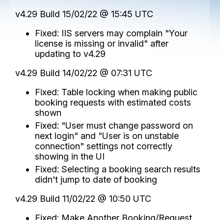
v4.29 Build 15/02/22 @ 15:45 UTC
Fixed: IIS servers may complain "Your
license is missing or invalid" after
updating to v4.29
v4.29 Build 14/02/22 @ 07:31 UTC
Fixed: Table locking when making public
booking requests with estimated costs
shown
Fixed: "User must change password on
next login" and "User is on unstable
connection" settings not correctly
showing in the UI
Fixed: Selecting a booking search results
didn't jump to date of booking
v4.29 Build 11/02/22 @ 10:50 UTC
Fixed: Make Another Booking/Request