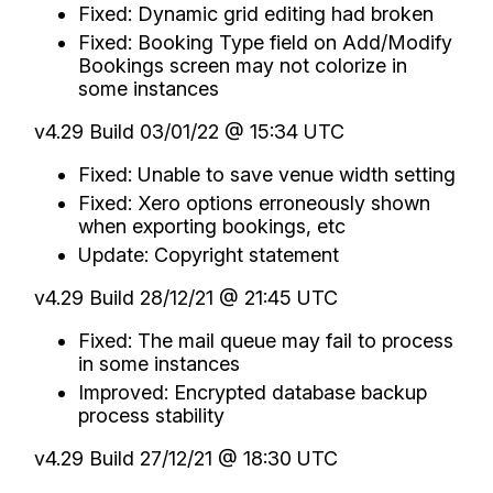
Fixed: Dynamic grid editing had broken
Fixed: Booking Type field on Add/Modify
Bookings screen may not colorize in
some instances
v4.29 Build 03/01/22 @ 15:34 UTC
Fixed: Unable to save venue width setting
Fixed: Xero options erroneously shown
when exporting bookings, etc
Update: Copyright statement
v4.29 Build 28/12/21 @ 21:45 UTC
Fixed: The mail queue may fail to process
in some instances
Improved: Encrypted database backup
process stability
v4.29 Build 27/12/21 @ 18:30 UTC