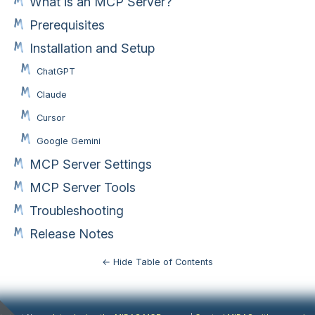
What is an MCP Server?
Prerequisites
Installation and Setup
ChatGPT
Claude
Cursor
Google Gemini
MCP Server Settings
MCP Server Tools
Troubleshooting
Release Notes
← Hide Table of Contents