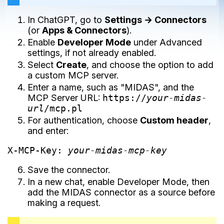
In ChatGPT, go to
Settings → Connectors
(or
Apps & Connectors
).
Enable
Developer Mode
under Advanced
settings, if not already enabled.
Select
Create
, and choose the option to add
a custom MCP server.
Enter a name, such as "MIDAS", and the
MCP Server URL:
https://
your-midas-
url
/mcp.pl
For authentication, choose
Custom header
,
and enter:
X-MCP-Key: 
your-midas-mcp-key
Save the connector.
In a new chat, enable Developer Mode, then
add the MIDAS connector as a source before
making a request.