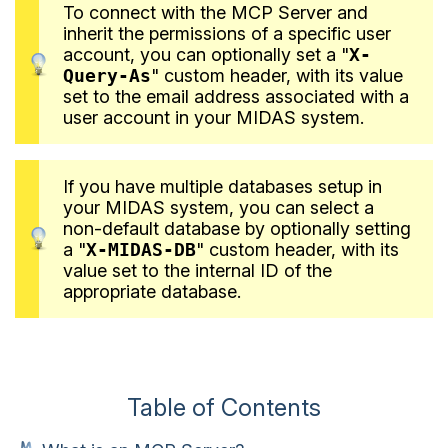
To connect with the MCP Server and
inherit the permissions of a specific user
account, you can optionally set a "
X-
Query-As
" custom header, with its value
set to the email address associated with a
user account in your MIDAS system.
If you have multiple databases setup in
your MIDAS system, you can select a
non-default database by optionally setting
a "
X-MIDAS-DB
" custom header, with its
value set to the internal ID of the
appropriate database.
Table of Contents