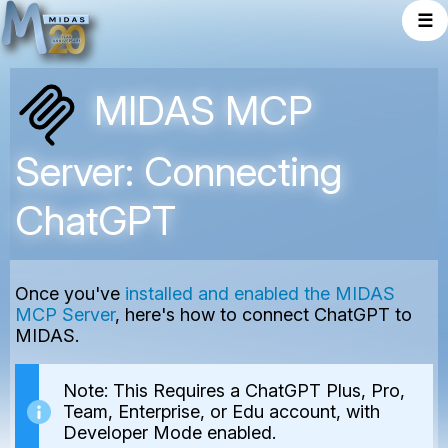
☰
MIDAS MCP
Server: Connecting
ChatGPT
Once you've
installed and enabled the MIDAS
MCP Server
, here's how to connect ChatGPT to
MIDAS.
Note: This Requires a ChatGPT Plus, Pro,
Team, Enterprise, or Edu account, with
Developer Mode enabled.