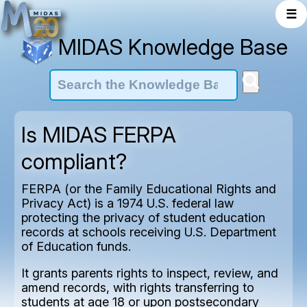
☰
MIDAS Knowledge Base
Is MIDAS FERPA
compliant?
FERPA (or the Family Educational Rights and
Privacy Act) is a 1974 U.S. federal law
protecting the privacy of student education
records at schools receiving U.S. Department
of Education funds.
It grants parents rights to inspect, review, and
amend records, with rights transferring to
students at age 18 or upon postsecondary