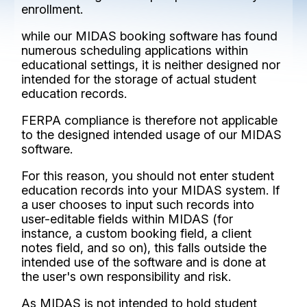
enrollment.
while our MIDAS booking software has found
numerous scheduling applications within
educational settings, it is neither designed nor
intended for the storage of actual student
education records.
FERPA compliance is therefore not applicable
to the designed intended usage of our MIDAS
software.
For this reason, you should not enter student
education records into your MIDAS system. If
a user chooses to input such records into
user-editable fields within MIDAS (for
instance, a custom booking field, a client
notes field, and so on), this falls outside the
intended use of the software and is done at
the user's own responsibility and risk.
As MIDAS is not intended to hold student