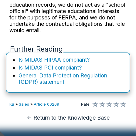
education records, we do not act as a "school
official" with legitimate educational interests
for the purposes of FERPA, and we do not
undertake the contractual obligations that role
would entail.
Further Reading
Is MIDAS HIPAA compliant?
Is MIDAS PCI compliant?
General Data Protection Regulation
(GDPR) statement
☆
☆
☆
☆
☆
KB
»
Sales
»
Article 00269
Rate
:
← Return to the Knowledge Base