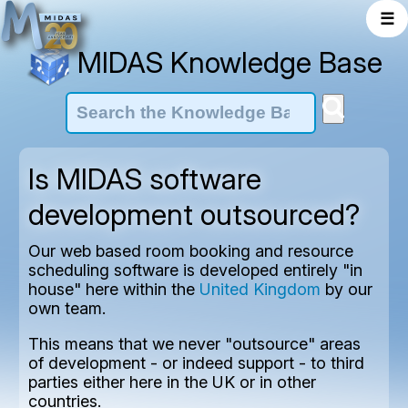
☰
MIDAS Knowledge Base
Is MIDAS software
development outsourced?
Our web based room booking and resource
scheduling software is developed entirely "in
house" here within the
United Kingdom
by our
own team.
This means that we never "outsource" areas
of development - or indeed support - to third
parties either here in the UK or in other
countries.