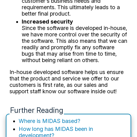
customer's business needs and
requirements. This ultimately leads to a
better final product.
Increased security
Since the software is developed in-house,
we have more control over the security of
the software. This also means that we can
readily and promptly fix any software
bugs that may arise from time to time,
without being reliant on others.
In-house developed software helps us ensure
that the product and service we offer to our
customers is first rate, as our sales and
support staff know our software inside out!
Further Reading
Where is MIDAS based?
How long has MIDAS been in
development?