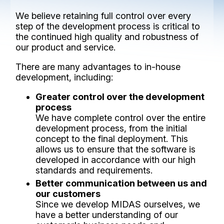
We believe retaining full control over every
step of the development process is critical to
the continued high quality and robustness of
our product and service.
There are many advantages to in-house
development, including:
Greater control over the development
process
We have complete control over the entire
development process, from the initial
concept to the final deployment. This
allows us to ensure that the software is
developed in accordance with our high
standards and requirements.
Better communication between us and
our customers
Since we develop MIDAS ourselves, we
have a better understanding of our