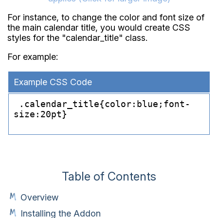
For instance, to change the color and font size of
the main calendar title, you would create CSS
styles for the "calendar_title" class.
For example:
Example CSS Code
 .calendar_
title{color:blue;font-
size:20pt}

Table of Contents
Overview
Installing the Addon