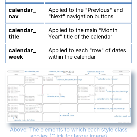
calendar_
Applied to the "Previous" and
nav
"Next" navigation buttons
calendar_
Applied to the main "Month
title
Year" title of the calendar
calendar_
Applied to each "row" of dates
week
within the calendar
Above: The elements to which each style class
applies (Click for larger image)