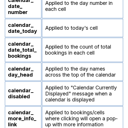
calendar_
Applied to the day number in
date_
each cell
number
calendar_
Applied to today's cell
date_
today
calendar_
Applied to the count of total
date_
total_
bookings in each cell
bookings
calendar_
Applied to the day names
day_
head
across the top of the calendar
Applied to "Calendar Currently
calendar_
Displayed" message when a
disabled
calendar is displayed
calendar_
Applied to bookings/cells
more_
info_
where clicking will open a pop-
link
up with more information