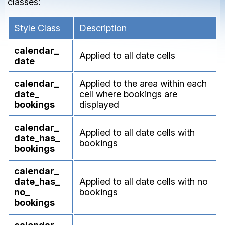
classes:
Style Class
Description
calendar_
Applied to all date cells
date
calendar_
Applied to the area within each
date_
cell where bookings are
bookings
displayed
calendar_
Applied to all date cells with
date_
has_
bookings
bookings
calendar_
date_
has_
Applied to all date cells with no
no_
bookings
bookings