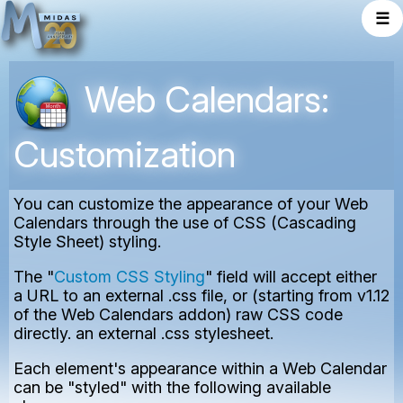
☰
Web Calendars:
Customization
You can customize the appearance of your Web
Calendars through the use of CSS (Cascading
Style Sheet) styling.
The "
Custom CSS Styling
" field will accept either
a URL to an external .css file, or (starting from v1.12
of the Web Calendars addon) raw CSS code
directly. an external .css stylesheet.
Each element's appearance within a Web Calendar
can be "styled" with the following available