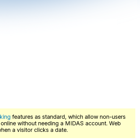
king
features as standard, which allow non-users
s online without needing a MIDAS account. Web
en a visitor clicks a date.