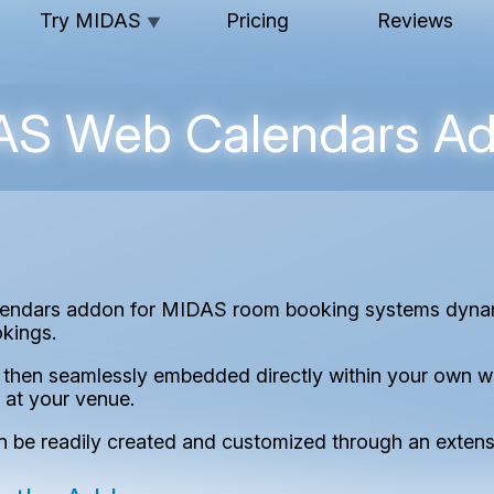
Try MIDAS
Pricing
Reviews
▼
S Web Calendars A
endars addon for MIDAS room booking systems dynami
okings.
hen seamlessly embedded directly within your own web
 at your venue.
n be readily created and customized through an extensi