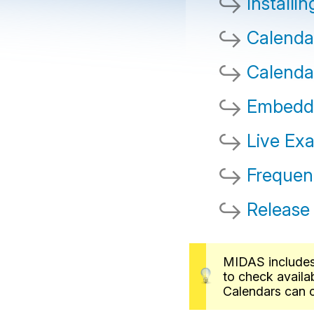
Installi
Calenda
Calenda
Embeddi
Live Ex
Frequen
Release
MIDAS includes 
to check availa
Calendars can c