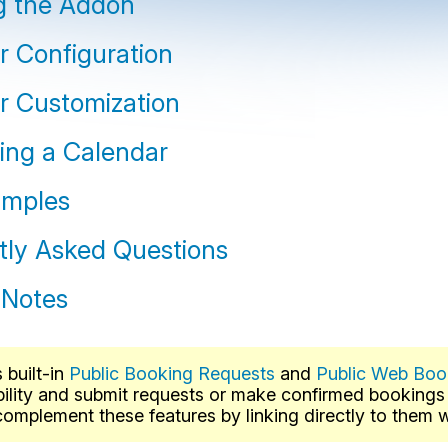
ng the Addon
r Configuration
r Customization
ng a Calendar
amples
tly Asked Questions
 Notes
built-in
Public Booking Requests
and
Public Web Boo
bility and submit requests or make confirmed booking
omplement these features by linking directly to them wh