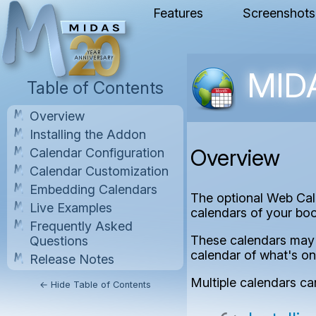
Features
Screenshots
MIDA
Table of Contents
Overview
Installing the Addon
Overview
Calendar Configuration
Calendar Customization
Embedding Calendars
The optional Web Cal
Live Examples
calendars of your bo
Frequently Asked
These calendars may t
Questions
calendar of what's on
Release Notes
Multiple calendars ca
← Hide Table of Contents