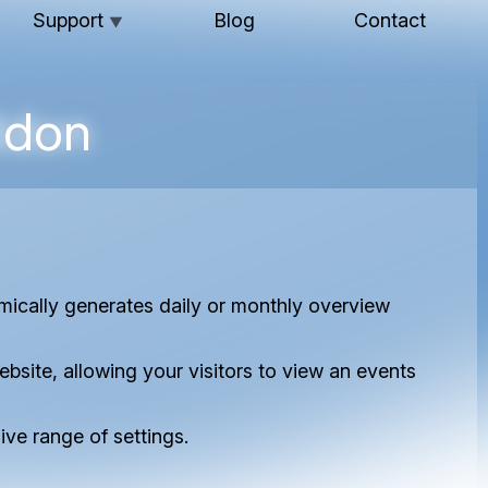
Support
Blog
Contact
▼
ddon
cally generates daily or monthly overview
site, allowing your visitors to view an events
ve range of settings.