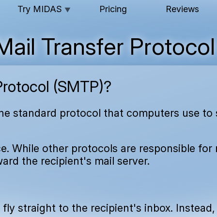
Try MIDAS
Pricing
Reviews
▼
Mail Transfer Protoco
Protocol (SMTP)?
the standard protocol that computers use to 
e. While other protocols are responsible for 
ard the recipient's mail server.
ly straight to the recipient's inbox. Instead,