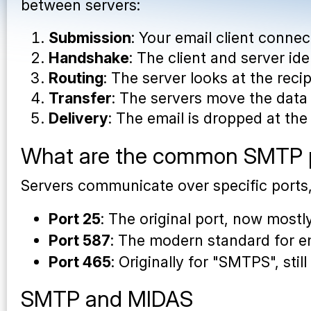
between servers:
Submission
: Your email client conne
Handshake
: The client and server id
Routing
: The server looks at the reci
Transfer
: The servers move the da
Delivery
: The email is dropped at the 
What are the common SMTP 
Servers communicate over specific ports
Port 25
: The original port, now most
Port 587
: The modern standard for e
Port 465
: Originally for "SMTPS", st
SMTP and MIDAS