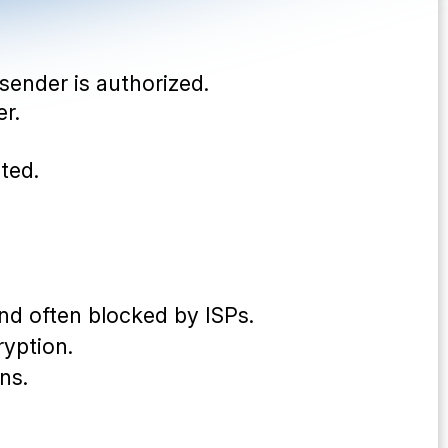
 sender is authorized.
er.
cted.
nd often blocked by ISPs.
yption.
ns.