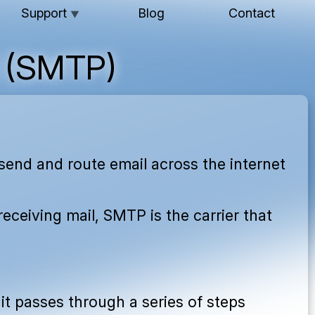
Support
Blog
Contact
▼
l (SMTP)
send and route email across the internet
receiving mail, SMTP is the carrier that
 it passes through a series of steps