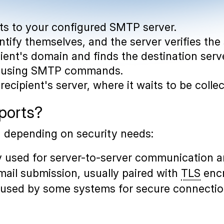
cts to your configured SMTP server.
entify themselves, and the server verifies the
pient's domain and finds the destination serv
ta using SMTP commands.
recipient's server, where it waits to be colle
ports?
, depending on security needs:
ly used for server-to-server communication a
mail submission, usually paired with
TLS
encr
ill used by some systems for secure connectio