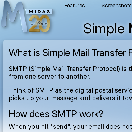
Features
Screenshots
Simple 
What is Simple Mail Transfer 
SMTP (Simple Mail Transfer Protocol) is 
from one server to another.
Think of SMTP as the digital postal servic
picks up your message and delivers it tow
How does SMTP work?
When you hit "send", your email does not f