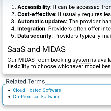
Accessibility
: It can be accessed fr
Cost-effective
: It usually requires 
Automatic updates
: The provider ha
Integration
: Providers often offer in
Data security
: Providers typically ma
SaaS and MIDAS
Our MIDAS
room booking system
is avail
flexibility to choose whichever model bes
Related Terms
Cloud Hosted Software
On-Premises Software