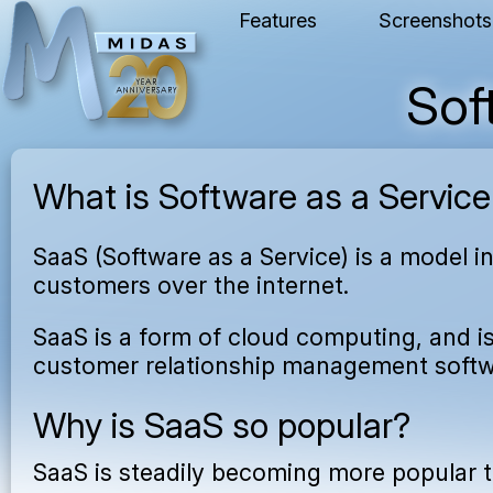
Features
Screenshots
Sof
What is Software as a Service
SaaS (Software as a Service) is a model i
customers over the internet.
SaaS is a form of cloud computing, and i
customer relationship management softwa
Why is SaaS so popular?
SaaS is steadily becoming more popular t