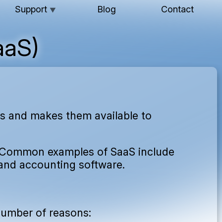
Support
Blog
Contact
▼
aaS)
ons and makes them available to
 Common examples of SaaS include
and accounting software.
 number of reasons: