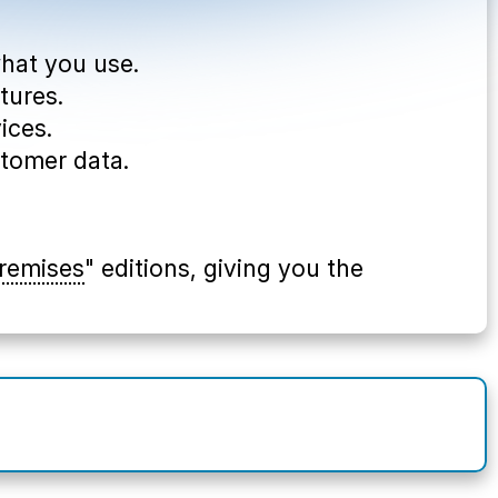
what you use.
tures.
ices.
stomer data.
remises
" editions, giving you the