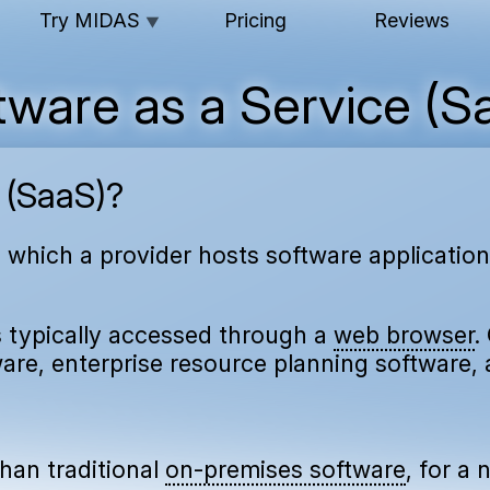
Try MIDAS
Pricing
Reviews
▼
tware as a Service (S
 (SaaS)?
n which a provider hosts software applicati
s typically accessed through a
web browser
.
re, enterprise resource planning software, 
han traditional
on-premises software
, for a