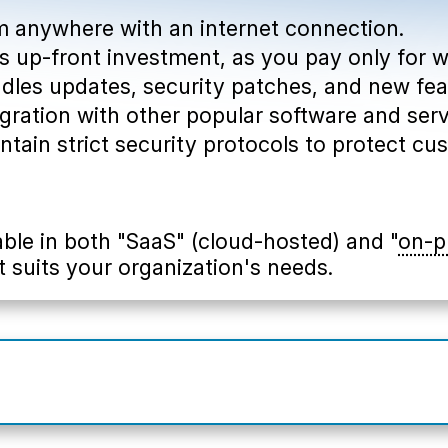
om anywhere with an internet connection.
less up-front investment, as you pay only for 
ndles updates, security patches, and new fea
tegration with other popular software and serv
intain strict security protocols to protect cu
able in both "SaaS" (cloud-hosted) and "
on-p
t suits your organization's needs.