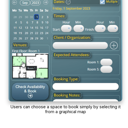
Users can choose a space to book simply by selecting it
from a graphical map