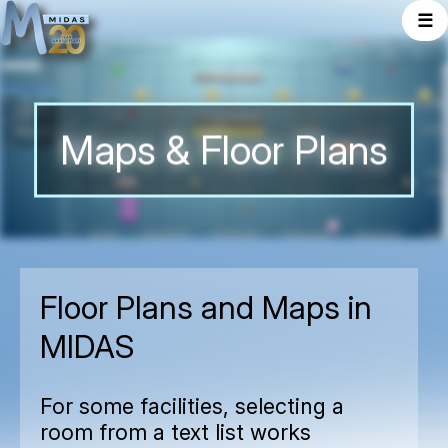
☰
Maps & Floor Plans
Floor Plans and Maps in
MIDAS
For some facilities, selecting a
room from a text list works