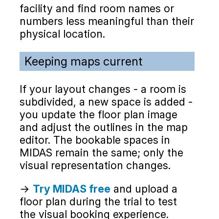
facility and find room names or
numbers less meaningful than their
physical location.
Keeping maps current
If your layout changes - a room is
subdivided, a new space is added -
you update the floor plan image
and adjust the outlines in the map
editor. The bookable spaces in
MIDAS remain the same; only the
visual representation changes.
→
Try MIDAS free
and upload a
floor plan during the trial to test
the visual booking experience.