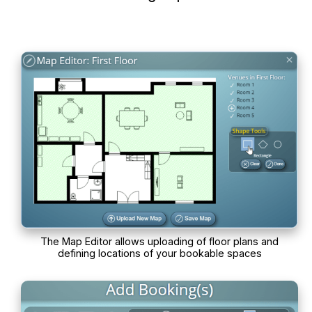
The Map Editor allows uploading of floor plans and
defining locations of your bookable spaces