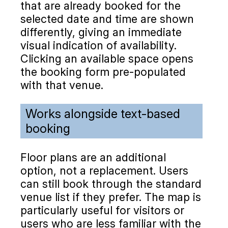
that are already booked for the
selected date and time are shown
differently, giving an immediate
visual indication of availability.
Clicking an available space opens
the booking form pre-populated
with that venue.
Works alongside text-based
booking
Floor plans are an additional
option, not a replacement. Users
can still book through the standard
venue list if they prefer. The map is
particularly useful for visitors or
users who are less familiar with the