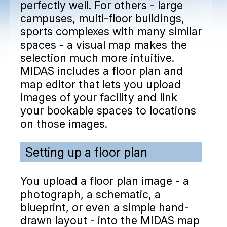
perfectly well. For others - large
campuses, multi-floor buildings,
sports complexes with many similar
spaces - a visual map makes the
selection much more intuitive.
MIDAS includes a floor plan and
map editor that lets you upload
images of your facility and link
your bookable spaces to locations
on those images.
Setting up a floor plan
You upload a floor plan image - a
photograph, a schematic, a
blueprint, or even a simple hand-
drawn layout - into the MIDAS map