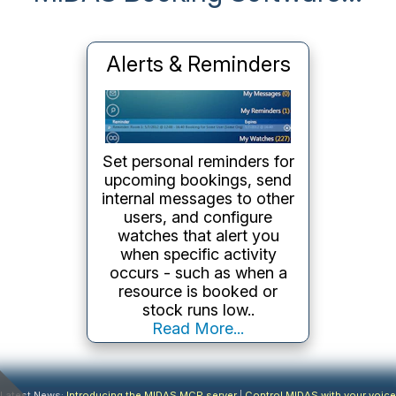
Keep Track of User
Activity
MIDAS keeps a
timestamped
audit log
of
everything that happens in
the system - logins,
booking changes, settings
modifications, failed login
attempts. Filter by user or
action type and export the
log when needed..
Read More...