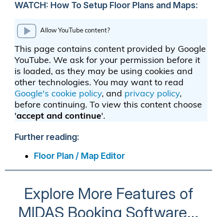
WATCH: How To Setup Floor Plans and Maps:
Further reading:
Floor Plan / Map Editor
Explore More Features of
MIDAS Booking Software...