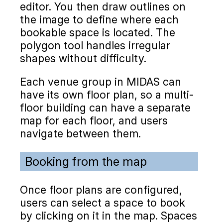
editor. You then draw outlines on
the image to define where each
bookable space is located. The
polygon tool handles irregular
shapes without difficulty.
Each venue group in MIDAS can
have its own floor plan, so a multi-
floor building can have a separate
map for each floor, and users
navigate between them.
Booking from the map
Once floor plans are configured,
users can select a space to book
by clicking on it in the map. Spaces