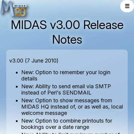
☰
MIDAS v3.00 Release
Notes
v3.00 (7 June 2010)
New: Option to remember your login
details
New: Ability to send email via SMTP
instead of Perl's SENDMAIL
New: Option to show messages from
MIDAS HQ instead of, or as well as, local
welcome message
New: Option to combine printouts for
bookings over a date range