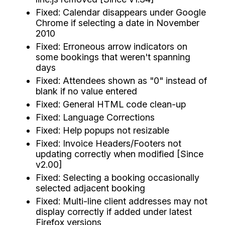
Fixed: Calendar disappears under Google
Chrome if selecting a date in November
2010
Fixed: Erroneous arrow indicators on
some bookings that weren't spanning
days
Fixed: Attendees shown as "0" instead of
blank if no value entered
Fixed: General HTML code clean-up
Fixed: Language Corrections
Fixed: Help popups not resizable
Fixed: Invoice Headers/Footers not
updating correctly when modified [Since
v2.00]
Fixed: Selecting a booking occasionally
selected adjacent booking
Fixed: Multi-line client addresses may not
display correctly if added under latest
Firefox versions