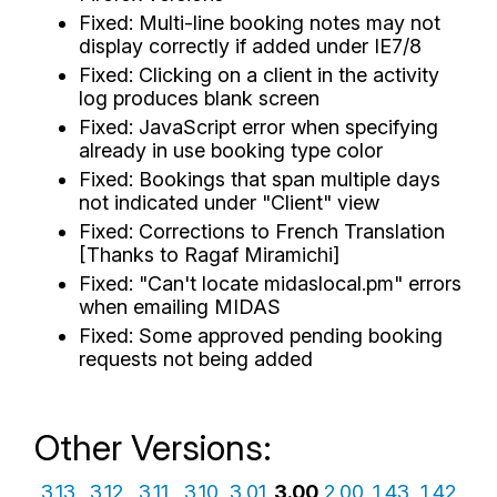
Fixed: Multi-line booking notes may not
display correctly if added under IE7/8
Fixed: Clicking on a client in the activity
log produces blank screen
Fixed: JavaScript error when specifying
already in use booking type color
Fixed: Bookings that span multiple days
not indicated under "Client" view
Fixed: Corrections to French Translation
[Thanks to Ragaf Miramichi]
Fixed: "Can't locate midaslocal.pm" errors
when emailing MIDAS
Fixed: Some approved pending booking
requests not being added
Other Versions:
3.13
3.12
3.11
3.10
3.01
3.00
2.00
1.43
1.42