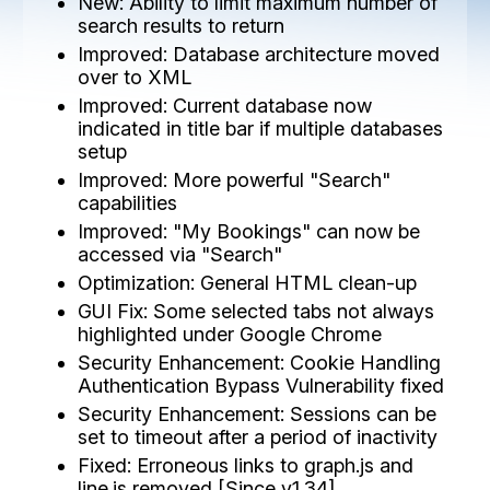
New: Ability to limit maximum number of
search results to return
Improved: Database architecture moved
over to XML
Improved: Current database now
indicated in title bar if multiple databases
setup
Improved: More powerful "Search"
capabilities
Improved: "My Bookings" can now be
accessed via "Search"
Optimization: General HTML clean-up
GUI Fix: Some selected tabs not always
highlighted under Google Chrome
Security Enhancement: Cookie Handling
Authentication Bypass Vulnerability fixed
Security Enhancement: Sessions can be
set to timeout after a period of inactivity
Fixed: Erroneous links to graph.js and
line.js removed [Since v1.34]