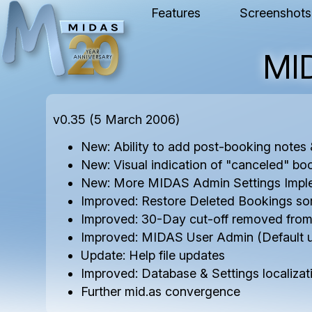
Features
Screenshots
MI
v0.35 (5 March 2006)
New: Ability to add post-booking note
New: Visual indication of "canceled" bo
New: More MIDAS Admin Settings Impl
Improved: Restore Deleted Bookings sor
Improved: 30-Day cut-off removed fro
Improved: MIDAS User Admin (Default 
Update: Help file updates
Improved: Database & Settings localizat
Further mid.as convergence