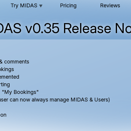
Try MIDAS
Pricing
Reviews
▼
DAS v0.35 Release No
s & comments
okings
emented
ting
m "My Bookings"
user can now always manage MIDAS & Users)
ion