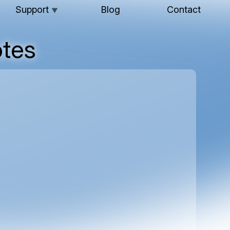
Support
Blog
Contact
▼
tes