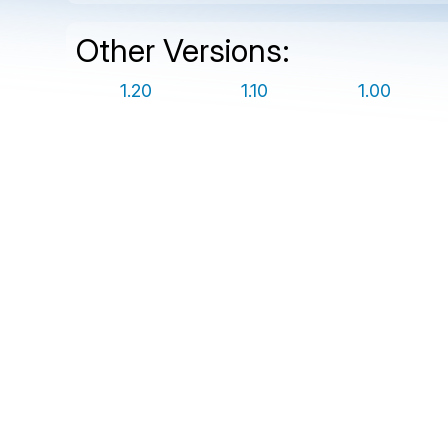
Other Versions:
1.20
1.10
1.00