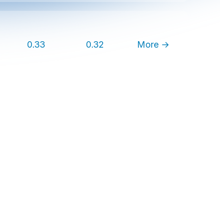
0.33
0.32
More →