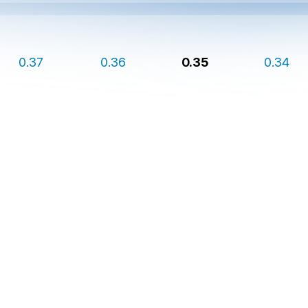
0.37
0.36
0.35
0.34