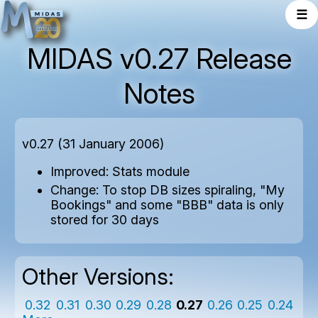
☰
MIDAS v0.27 Release
Notes
v0.27 (31 January 2006)
Improved: Stats module
Change: To stop DB sizes spiraling, "My
Bookings" and some "BBB" data is only
stored for 30 days
Other Versions:
0.32
0.31
0.30
0.29
0.28
0.27
0.26
0.25
0.24