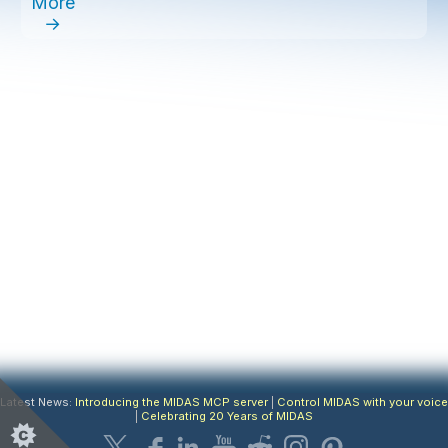
More
→
Latest News:
Introducing the MIDAS MCP server
|
Control MIDAS with your voice
|
Celebrating 20 Years of MIDAS