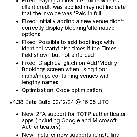
Fixed: Paying an invoice online where a
client credit was applied may not indicate
that the invoice was 'Paid in full'
Fixed: Initially adding a new venue didn't
correctly display blocking/alternative
options
Fixed: Possible to add bookings with
identical start/finish times if the Times
field shown but not enforced
Fixed: Graphical glitch on Add/Modify
Bookings screen when using floor
maps/maps containing venues with
lengthy names
Optimization: Code optimization
v4.38 Beta Build 02/12/24 @ 16:05 UTC
New: 2FA support for TOTP authenticator
apps (including Google and Microsoft
Authenticators)
New: Installer now supports reinstalling