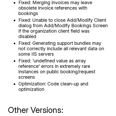
Fixed: Merging invoices may leave
obsolete invoice references with
bookings
Fixed: Unable to close Add/Modify Client
dialog from Add/Modify Bookings Screen
if the organization client field was
disabled
Fixed: Generating support bundles may
not correctly include all relevant data on
some IIS servers
Fixed: 'undefined value as array
reference' errors in extremely rare
instances on public booking/request
screens
Optimization: Code clean-up and
optimization
Other Versions: