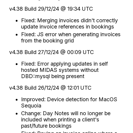
v4.38 Build 29/12/24 @ 19:34 UTC
Fixed: Merging invoices didn't correctly
update invoice references in bookings
Fixed: JS error when generating invoices
from the booking grid
v4.38 Build 27/12/24 @ 00:09 UTC
Fixed: Error applying updates in self
hosted MIDAS systems without
DBD::mysql being present
v4.38 Build 26/12/24 @ 12:01 UTC
Improved: Device detection for MacOS
Sequoia
Change: Day Notes will no longer be
included when printing a client's
past/future bookings