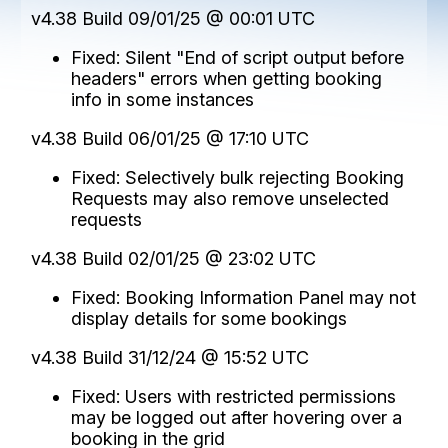
v4.38 Build 09/01/25 @ 00:01 UTC
Fixed: Silent "End of script output before
headers" errors when getting booking
info in some instances
v4.38 Build 06/01/25 @ 17:10 UTC
Fixed: Selectively bulk rejecting Booking
Requests may also remove unselected
requests
v4.38 Build 02/01/25 @ 23:02 UTC
Fixed: Booking Information Panel may not
display details for some bookings
v4.38 Build 31/12/24 @ 15:52 UTC
Fixed: Users with restricted permissions
may be logged out after hovering over a
booking in the grid