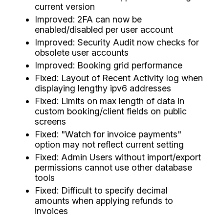
current version
Improved: 2FA can now be
enabled/disabled per user account
Improved: Security Audit now checks for
obsolete user accounts
Improved: Booking grid performance
Fixed: Layout of Recent Activity log when
displaying lengthy ipv6 addresses
Fixed: Limits on max length of data in
custom booking/client fields on public
screens
Fixed: "Watch for invoice payments"
option may not reflect current setting
Fixed: Admin Users without import/export
permissions cannot use other database
tools
Fixed: Difficult to specify decimal
amounts when applying refunds to
invoices