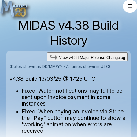
☰
MIDAS v4.38 Build
History
View v4.38 Major Release Changelog
(Dates shown as DD/MM/YY · All times shown in UTC)
v4.38 Build 13/03/25 @ 17:25 UTC
Fixed: Watch notifications may fail to be
sent upon invoice payment in some
instances
Fixed: When paying an invoice via Stripe,
the "Pay" button may continue to show a
'working' animation when errors are
received