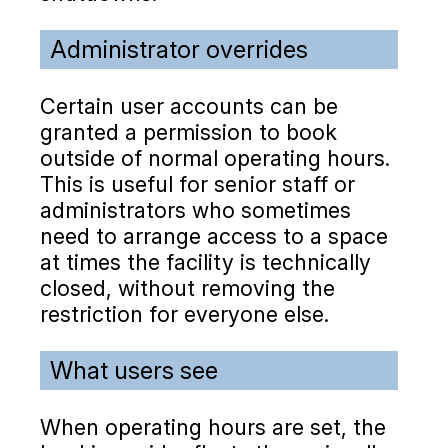
Administrator overrides
Certain user accounts can be
granted a permission to book
outside of normal operating hours.
This is useful for senior staff or
administrators who sometimes
need to arrange access to a space
at times the facility is technically
closed, without removing the
restriction for everyone else.
What users see
When operating hours are set, the