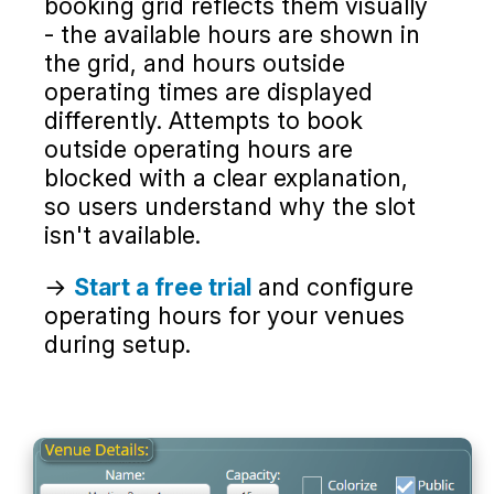
booking grid reflects them visually
- the available hours are shown in
the grid, and hours outside
operating times are displayed
differently. Attempts to book
outside operating hours are
blocked with a clear explanation,
so users understand why the slot
isn't available.
→
Start a free trial
and configure
operating hours for your venues
during setup.