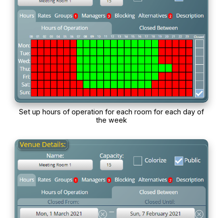
Set up hours of operation for each room for each day of
the week