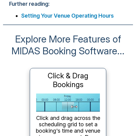
Further reading:
Setting Your Venue Operating Hours
Explore More Features of
MIDAS Booking Software...
Click & Drag
Bookings
Click and drag across the
scheduling grid to set a
booking's time and venue