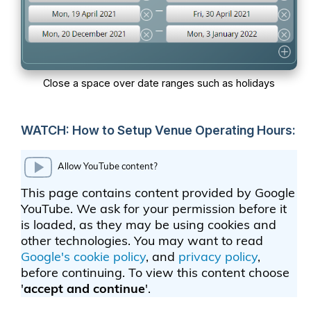
Close a space over date ranges such as holidays
WATCH: How to Setup Venue Operating Hours: