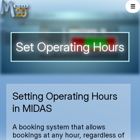
☰
Set Operating Hours
Setting Operating Hours
in MIDAS
A booking system that allows
bookings at any hour, regardless of