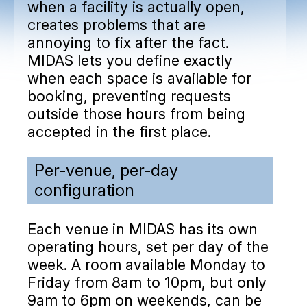
when a facility is actually open,
creates problems that are
annoying to fix after the fact.
MIDAS lets you define exactly
when each space is available for
booking, preventing requests
outside those hours from being
accepted in the first place.
Per-venue, per-day
configuration
Each venue in MIDAS has its own
operating hours, set per day of the
week. A room available Monday to
Friday from 8am to 10pm, but only
9am to 6pm on weekends, can be