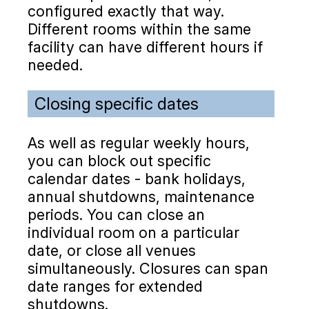
configured exactly that way.
Different rooms within the same
facility can have different hours if
needed.
Closing specific dates
As well as regular weekly hours,
you can block out specific
calendar dates - bank holidays,
annual shutdowns, maintenance
periods. You can close an
individual room on a particular
date, or close all venues
simultaneously. Closures can span
date ranges for extended
shutdowns.