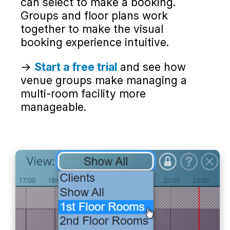
can select to make a booking.
Groups and floor plans work
together to make the visual
booking experience intuitive.
→
Start a free trial
and see how
venue groups make managing a
multi-room facility more
manageable.