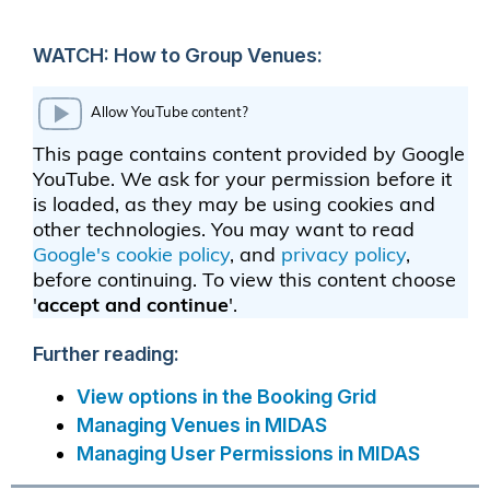
WATCH: How to Group Venues:
Further reading:
View options in the Booking Grid
Managing Venues in MIDAS
Managing User Permissions in MIDAS