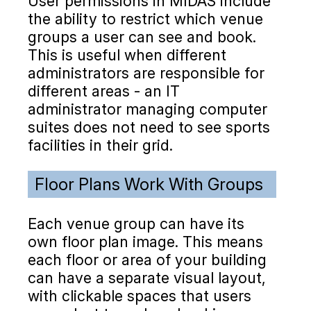
User permissions in MIDAS include
the ability to restrict which venue
groups a user can see and book.
This is useful when different
administrators are responsible for
different areas - an IT
administrator managing computer
suites does not need to see sports
facilities in their grid.
Floor Plans Work With Groups
Each venue group can have its
own floor plan image. This means
each floor or area of your building
can have a separate visual layout,
with clickable spaces that users