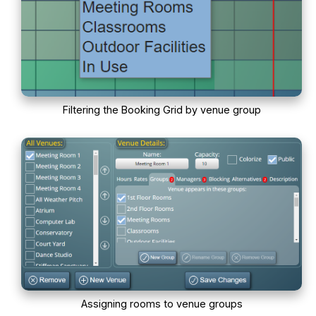
Filtering the Booking Grid by venue group
Assigning rooms to venue groups