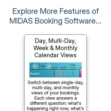
Explore More Features of
MIDAS Booking Software...
Day, Multi-Day,
Week & Monthly
Calendar Views
Switch between single-day,
multi-day, and monthly
views of your bookings.
Each view answers a
different question: what's
happening right now, what's