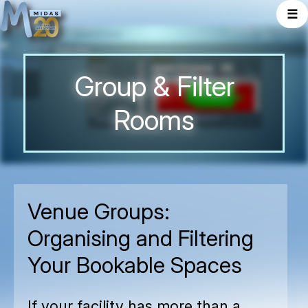
☰
Group & Filter
Rooms
Venue Groups:
Organising and Filtering
Your Bookable Spaces
If your facility has more than a