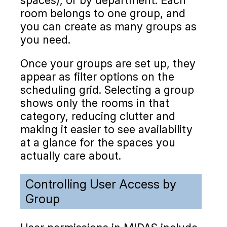
room belongs to one group, and
you can create as many groups as
you need.
Once your groups are set up, they
appear as filter options on the
scheduling grid. Selecting a group
shows only the rooms in that
category, reducing clutter and
making it easier to see availability
at a glance for the spaces you
actually care about.
Controlling User Access by
Group