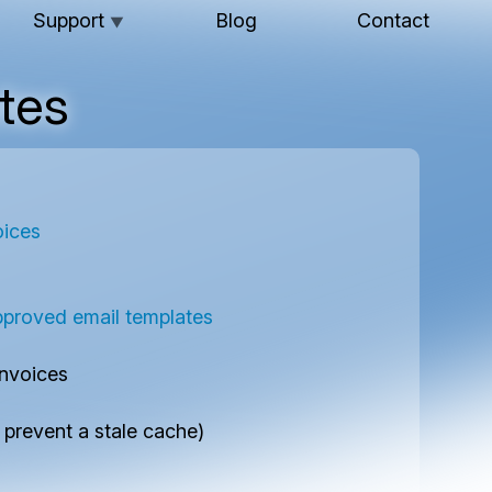
Support
Blog
Contact
▼
tes
oices
roved email templates
invoices
prevent a stale cache)