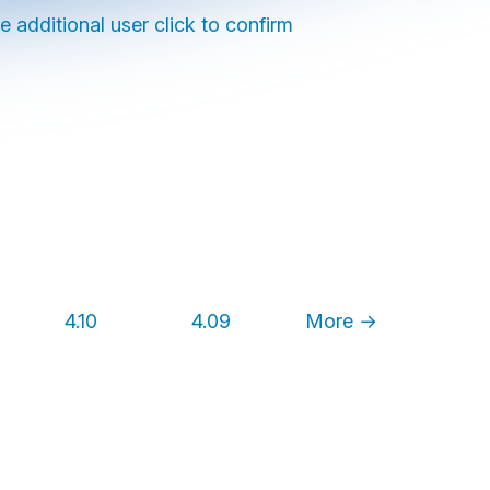
e additional user click to confirm
4.10
4.09
More →