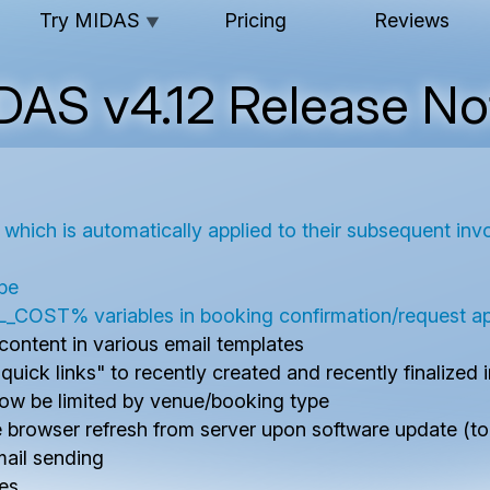
Try MIDAS
Pricing
Reviews
▼
DAS v4.12 Release No
s, which is automatically applied to their subsequent inv
ipe
% variables in booking confirmation/request app
ontent in various email templates
ick links" to recently created and recently finalized 
now be limited by venue/booking type
browser refresh from server upon software update (to 
email sending
ces