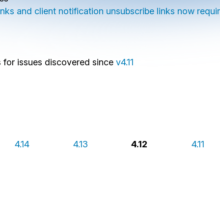
ks and client notification unsubscribe links now requir
es for issues discovered since
v4.11
4.14
4.13
4.12
4.11