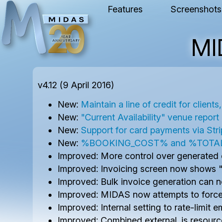
Features
Screenshots
MI
v4.12 (9 April 2016)
New:
Maintain a line of credit for client
New:
"Current Availability" venue report
New:
Support for card payments via Str
New:
%BOOKING_COST% and %TOTAL_COST
Improved: More control over generated c
Improved: Invoicing screen now shows "qu
Improved: Bulk invoice generation can 
Improved: MIDAS now attempts to force 
Improved: Internal setting to rate-limit 
Improved: Combined external .js resour