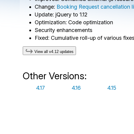
Change:
Booking Request cancellation lin
Update: jQuery to 1.12
Optimization: Code optimization
Security enhancements
Fixed: Cumulative roll-up of various fix
View all v4.12 updates
Other Versions:
4.17
4.16
4.15